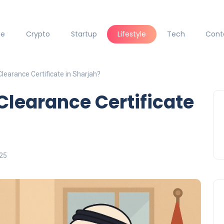
ce
Crypto
Startup
Lifestyle
Tech
Cont
Clearance Certificate in Sharjah?
Clearance Certificate
025