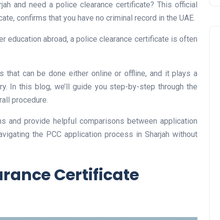
jah and need a police clearance certificate? This official
ate, confirms that you have no criminal record in the UAE.
her education abroad, a police clearance certificate is often
 that can be done either online or offline, and it plays a
try. In this blog, we’ll guide you step-by-step through the
all procedure.
Business
s and provide helpful comparisons between application
navigating the PCC application process in Sharjah without
arance Certificate
UAE Emirates Labour Marke
Award Offers Dh100,000