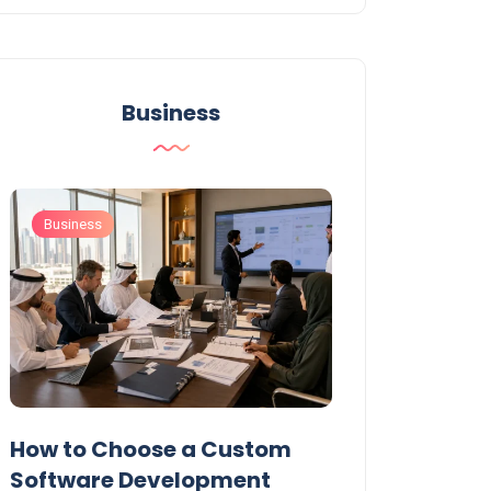
Business
Business
Business
t
How to Choose a Custom
UAE Private T
Software Development
Permits: Who 