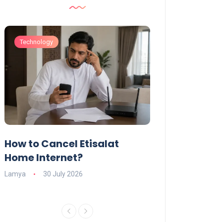
Technology
Technology
How to Cancel Etisalat
UAE Social Me
s
Home Internet?
Under-15s: Ne
Explained
Lamya
30 July 2026
Charlotte
19 June