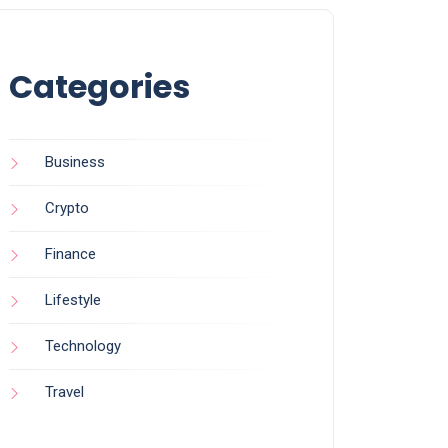
Categories
Business
Crypto
Finance
Lifestyle
Technology
Travel