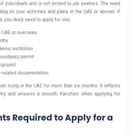
f individuals and is not limited to job seekers. The need
ding on your activities and plans in the UAE or abroad. If
, you likely need to apply for one:
Business
he UAE or overseas
ntry
demic institution
 residency permit
kground
t-related documentation
Optimise for the Animal
en living in the UAE for more than six months. It reflects
untry and ensures a smooth transition when applying for
Feed Industry’s and Proces
Your Automation Systems
Lamya
08 June 2026
s Required to Apply for a