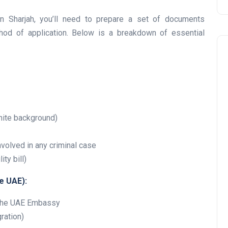
in Sharjah, you’ll need to prepare a set of documents
od of application. Below is a breakdown of essential
Travel
hite background)
involved in any criminal case
ty bill)
e UAE):
y the UAE Embassy
UAE Visa Grace Period Give
ration)