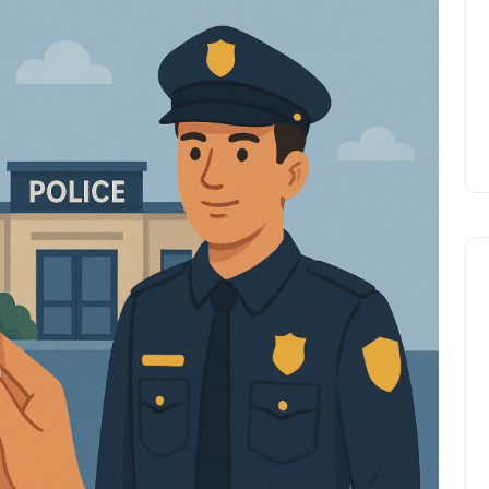
Prize
Lamya
09 June 2026
Lifestyle