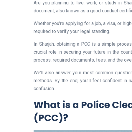
Are you planning to live, work, or study in Shar
document, also known as a good conduct certific
Whether you’re applying for a job, a visa, or hig
required to verify your legal standing.
In Sharjah, obtaining a PCC is a simple process
crucial role in securing your future in the coun
process, required documents, fees, and the over
We’ll also answer your most common question
methods. By the end, you’ll feel confident in 
confusion.
What is a Police Cle
(PCC)?