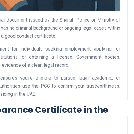
cial document issued by the Sharjah Police or Ministry of
dual has no criminal background or ongoing legal cases within
s a good conduct certificate.
UAE Pledge and
Commitment: How
rement for individuals seeking employment, applying for
Residents Can Join Online
titutions, or obtaining a license. Government bodies,
Now?
evidence of a clean legal record.
Lamya
08 June 2026
 ensures you’re eligible to pursue legal, academic, or
Authorities use the PCC to confirm your trustworthiness,
esiding in the UAE.
arance Certificate in the