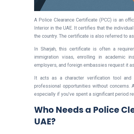
A Police Clearance Certificate (PCC) is an offi
Interior in the UAE. It certifies that the indivi
the country. The certificate is also referred to a
In Sharjah, this certificate is often a requi
immigration visas, enrolling in academic ins
employers, and foreign embassies request it as 
It acts as a character verification tool and
professional opportunities without concerns. 
especially if you’ve spent a significant period r
Who Needs a Police Cle
UAE?