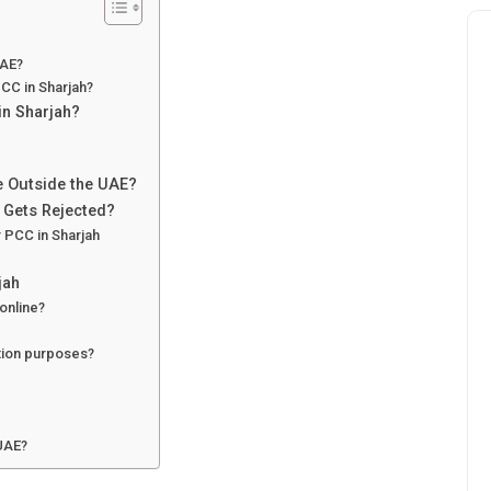
UAE?
CC in Sharjah?
in Sharjah?
te Outside the UAE?
n Gets Rejected?
r PCC in Sharjah
jah
online?
ation purposes?
 UAE?