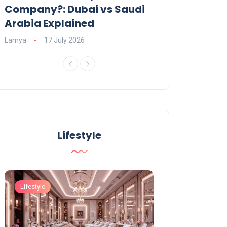
Company?: Dubai vs Saudi
2026?
Arabia Explained
Charlotte
23 June
Lamya
17 July 2026
Lifestyle
Lifestyle
Lifestyle