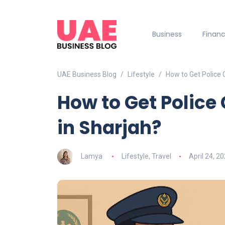
Business
Finan
UAE Business Blog
Lifestyle
How to Get Police 
How to Get Police 
in Sharjah?
Lamya
Lifestyle
,
Travel
April 24, 2