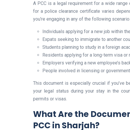
A PCC is a legal requirement for a wide range o
for a police clearance certificate varies depen
you’re engaging in any of the following scenarios
Individuals applying for a new job within t
Expats seeking to immigrate to another cou
Students planning to study in a foreign aca
Residents applying for a long-term visa or
Employers verifying a new employee’s bac
People involved in licensing or governmen
This document is especially crucial if you’ve be
your legal status during your stay in the co
permits or visas.
What Are the Document
PCC in Sharjah?