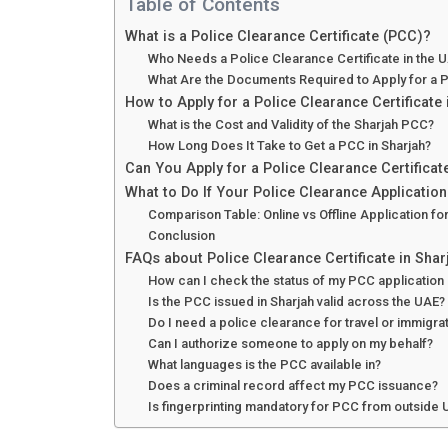
Table of Contents
What is a Police Clearance Certificate (PCC)?
Who Needs a Police Clearance Certificate in the 
What Are the Documents Required to Apply for a P
How to Apply for a Police Clearance Certificate 
What is the Cost and Validity of the Sharjah PCC?
How Long Does It Take to Get a PCC in Sharjah?
Can You Apply for a Police Clearance Certifica
What to Do If Your Police Clearance Applicatio
Comparison Table: Online vs Offline Application fo
Conclusion
FAQs about Police Clearance Certificate in Shar
How can I check the status of my PCC application 
Is the PCC issued in Sharjah valid across the UAE?
Do I need a police clearance for travel or immigr
Can I authorize someone to apply on my behalf?
What languages is the PCC available in?
Does a criminal record affect my PCC issuance?
Is fingerprinting mandatory for PCC from outside