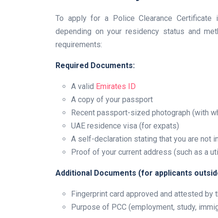
To apply for a Police Clearance Certificate 
depending on your residency status and meth
requirements:
Required Documents:
A valid
Emirates ID
A copy of your passport
Recent passport-sized photograph (with w
UAE residence visa (for expats)
A self-declaration stating that you are not 
Proof of your current address (such as a utili
Additional Documents (for applicants outsid
Fingerprint card approved and attested b
Purpose of PCC (employment, study, immig