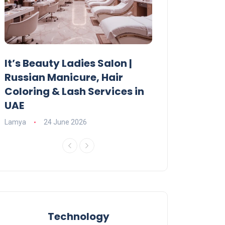
It’s Beauty Ladies Salon |
Ajman Parking
Russian Manicure, Hair
Fees, Rules & 
Coloring & Lash Services in
Lamya
23 June 2
UAE
Lamya
24 June 2026
Technology