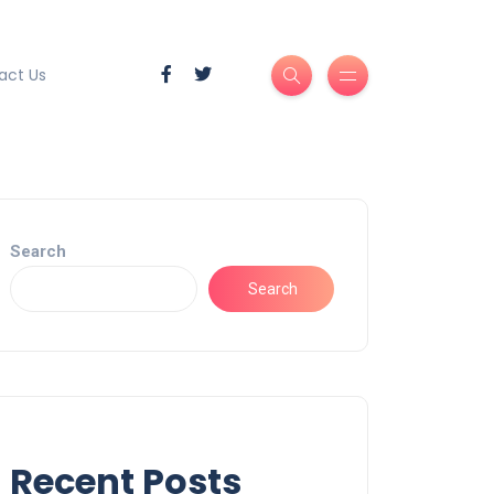
act Us
Search
Search
Recent Posts