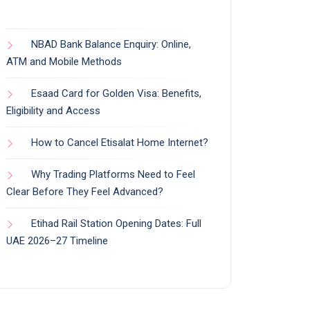
NBAD Bank Balance Enquiry: Online,
ATM and Mobile Methods
Esaad Card for Golden Visa: Benefits,
Eligibility and Access
How to Cancel Etisalat Home Internet?
Why Trading Platforms Need to Feel
Clear Before They Feel Advanced?
Etihad Rail Station Opening Dates: Full
UAE 2026–27 Timeline