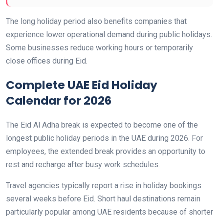
The long holiday period also benefits companies that
experience lower operational demand during public holidays.
Some businesses reduce working hours or temporarily
close offices during Eid.
Complete UAE Eid Holiday
Calendar for 2026
The Eid Al Adha break is expected to become one of the
longest public holiday periods in the UAE during 2026. For
employees, the extended break provides an opportunity to
rest and recharge after busy work schedules.
Travel agencies typically report a rise in holiday bookings
several weeks before Eid. Short haul destinations remain
particularly popular among UAE residents because of shorter