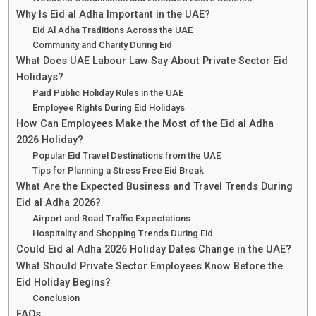
Why Is Eid al Adha Important in the UAE?
Eid Al Adha Traditions Across the UAE
Community and Charity During Eid
What Does UAE Labour Law Say About Private Sector Eid
Holidays?
Paid Public Holiday Rules in the UAE
Employee Rights During Eid Holidays
How Can Employees Make the Most of the Eid al Adha
2026 Holiday?
Popular Eid Travel Destinations from the UAE
Tips for Planning a Stress Free Eid Break
What Are the Expected Business and Travel Trends During
Eid al Adha 2026?
Airport and Road Traffic Expectations
Hospitality and Shopping Trends During Eid
Could Eid al Adha 2026 Holiday Dates Change in the UAE?
What Should Private Sector Employees Know Before the
Eid Holiday Begins?
Conclusion
FAQs