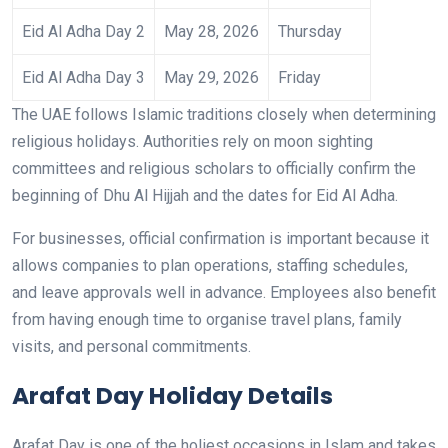
Eid Al Adha Day 2
May 28, 2026
Thursday
Eid Al Adha Day 3
May 29, 2026
Friday
The UAE follows Islamic traditions closely when determining
religious holidays. Authorities rely on moon sighting
committees and religious scholars to officially confirm the
beginning of Dhu Al Hijjah and the dates for Eid Al Adha.
For businesses, official confirmation is important because it
allows companies to plan operations, staffing schedules,
and leave approvals well in advance. Employees also benefit
from having enough time to organise travel plans, family
visits, and personal commitments.
Arafat Day Holiday Details
Arafat Day is one of the holiest occasions in Islam and takes