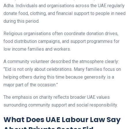
Adha. Individuals and organisations across the UAE regularly
donate food, clothing, and financial support to people in need
during this period.
Religious organisations often coordinate donation drives,
food distribution campaigns, and support programmes for
low income families and workers.
A community volunteer described the atmosphere clearly:
“Eid is not only about celebrations. Many families focus on
helping others during this time because generosity is a
major part of the occasion.”
The emphasis on charity reflects broader UAE values
surrounding community support and social responsibility.
What Does UAE Labour Law Say