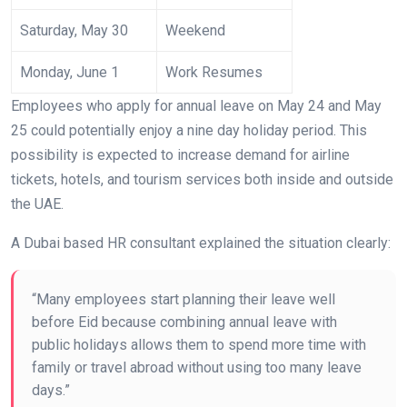
Saturday, May 30
Weekend
Monday, June 1
Work Resumes
Employees who apply for annual leave on May 24 and May
25 could potentially enjoy a nine day holiday period. This
possibility is expected to increase demand for airline
tickets, hotels, and tourism services both inside and outside
the UAE.
A Dubai based HR consultant explained the situation clearly:
“Many employees start planning their leave well
before Eid because combining annual leave with
public holidays allows them to spend more time with
family or travel abroad without using too many leave
days.”