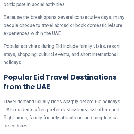
participate in social activities.
Because the break spans several consecutive days, many
people choose to travel abroad or book domestic leisure
experiences within the UAE.
Popular activities during Eid include family visits, resort
stays, shopping, cultural events, and short international
holidays.
Popular Eid Travel Destinations
from the UAE
Travel demand usually rises sharply before Eid holidays.
UAE residents often prefer destinations that offer short
flight times, family friendly attractions, and simple visa
procedures.