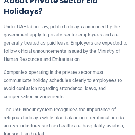
About Private Sector Eid
Holidays?
Under UAE labour law, public holidays announced by the
government apply to private sector employees and are
generally treated as paid leave. Employers are expected to
follow official announcements issued by the Ministry of
Human Resources and Emiratisation.
Companies operating in the private sector must
communicate holiday schedules clearly to employees to
avoid confusion regarding attendance, leave, and
compensation arrangements.
The UAE labour system recognises the importance of
religious holidays while also balancing operational needs
across industries such as healthcare, hospitality, aviation,
transport, and retail.