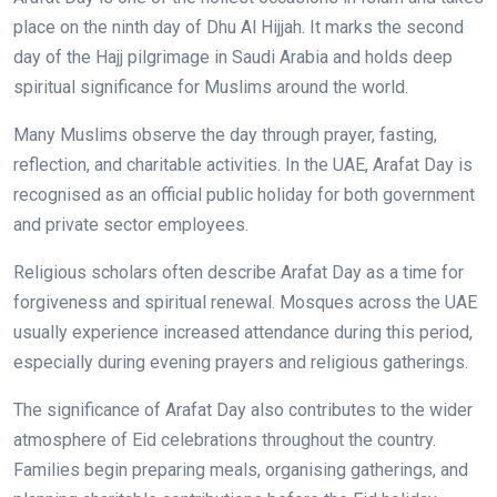
place on the ninth day of Dhu Al Hijjah. It marks the second
day of the Hajj pilgrimage in Saudi Arabia and holds deep
spiritual significance for Muslims around the world.
Many Muslims observe the day through prayer, fasting,
reflection, and charitable activities. In the UAE, Arafat Day is
recognised as an official public holiday for both government
and private sector employees.
Religious scholars often describe Arafat Day as a time for
forgiveness and spiritual renewal. Mosques across the UAE
usually experience increased attendance during this period,
especially during evening prayers and religious gatherings.
The significance of Arafat Day also contributes to the wider
atmosphere of Eid celebrations throughout the country.
Families begin preparing meals, organising gatherings, and