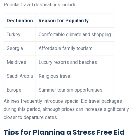
Popular travel destinations include:
Destination
Reason for Popularity
Turkey
Comfortable climate and shopping
Georgia
Affordable family tourism
Maldives
Luxury resorts and beaches
Saudi Arabia
Religious travel
Europe
Summer tourism opportunities
Airlines frequently introduce special Eid travel packages
during this period, although prices can increase significantly
closer to departure dates.
Tips for Planning a Stress Free Eid