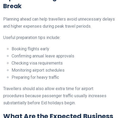
Break
Planning ahead can help travellers avoid unnecessary delays
and higher expenses during peak travel periods.
Useful preparation tips include:
Booking flights early
Confirming annual leave approvals
Checking visa requirements
Monitoring airport schedules
Preparing for heavy traffic
Travellers should also allow extra time for airport
procedures because passenger traffic usually increases
substantially before Eid holidays begin.
What Are the Expected Business