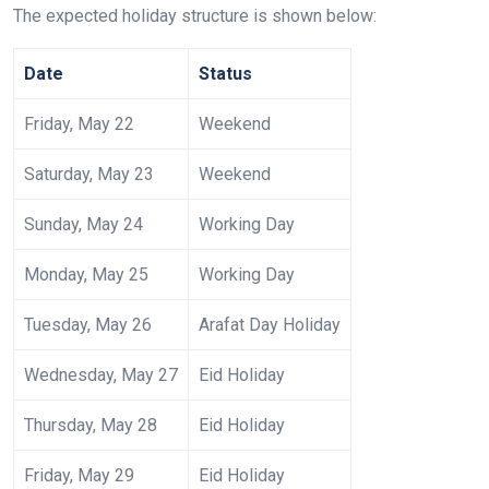
The expected holiday structure is shown below:
Date
Status
Friday, May 22
Weekend
Saturday, May 23
Weekend
Sunday, May 24
Working Day
Monday, May 25
Working Day
Tuesday, May 26
Arafat Day Holiday
Wednesday, May 27
Eid Holiday
Thursday, May 28
Eid Holiday
Friday, May 29
Eid Holiday