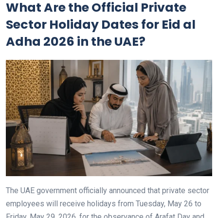
What Are the Official Private
Sector Holiday Dates for Eid al
Adha 2026 in the UAE?
The UAE government officially announced that private sector
employees will receive holidays from Tuesday, May 26 to
Friday, May 29, 2026, for the observance of Arafat Day and