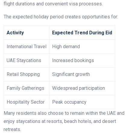
flight durations and convenient visa processes.
The expected holiday period creates opportunities for:
Activity
Expected Trend During Eid
International Travel
High demand
UAE Staycations
Increased bookings
Retail Shopping
Significant growth
Family Gatherings
Widespread participation
Hospitality Sector
Peak occupancy
Many residents also choose to remain within the UAE and
enjoy staycations at resorts, beach hotels, and desert
retreats.