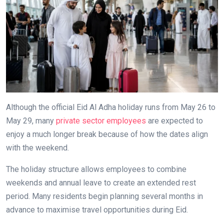
Although the official Eid Al Adha holiday runs from May 26 to
May 29, many
private sector employees
are expected to
enjoy a much longer break because of how the dates align
with the weekend.
The holiday structure allows employees to combine
weekends and annual leave to create an extended rest
period. Many residents begin planning several months in
advance to maximise travel opportunities during Eid.