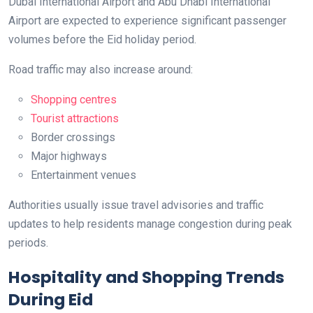
Dubai International Airport and Abu Dhabi International
Airport are expected to experience significant passenger
volumes before the Eid holiday period.
Road traffic may also increase around:
Shopping centres
Tourist attractions
Border crossings
Major highways
Entertainment venues
Authorities usually issue travel advisories and traffic
updates to help residents manage congestion during peak
periods.
Hospitality and Shopping Trends
During Eid