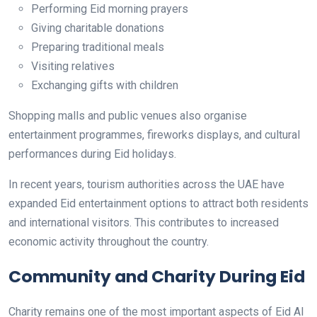
Performing Eid morning prayers
Giving charitable donations
Preparing traditional meals
Visiting relatives
Exchanging gifts with children
Shopping malls and public venues also organise
entertainment programmes, fireworks displays, and cultural
performances during Eid holidays.
In recent years, tourism authorities across the UAE have
expanded Eid entertainment options to attract both residents
and international visitors. This contributes to increased
economic activity throughout the country.
Community and Charity During Eid
Charity remains one of the most important aspects of Eid Al