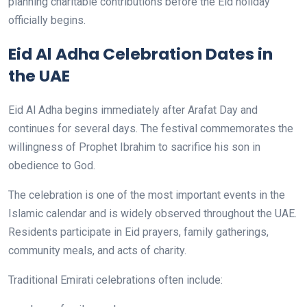
planning charitable contributions before the Eid holiday
officially begins.
Eid Al Adha Celebration Dates in
the UAE
Eid Al Adha begins immediately after Arafat Day and
continues for several days. The festival commemorates the
willingness of Prophet Ibrahim to sacrifice his son in
obedience to God.
The celebration is one of the most important events in the
Islamic calendar and is widely observed throughout the UAE.
Residents participate in Eid prayers, family gatherings,
community meals, and acts of charity.
Traditional Emirati celebrations often include: