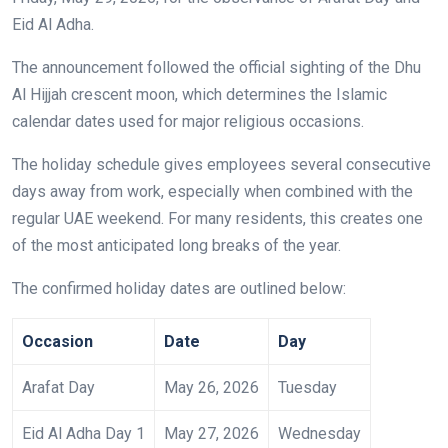
Eid Al Adha.
The announcement followed the official sighting of the Dhu
Al Hijjah crescent moon, which determines the Islamic
calendar dates used for major religious occasions.
The holiday schedule gives employees several consecutive
days away from work, especially when combined with the
regular UAE weekend. For many residents, this creates one
of the most anticipated long breaks of the year.
The confirmed holiday dates are outlined below:
Occasion
Date
Day
Arafat Day
May 26, 2026
Tuesday
Eid Al Adha Day 1
May 27, 2026
Wednesday