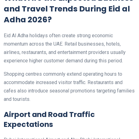
and Travel Trends During Eid al
Adha 2026?
Eid Al Adha holidays often create strong economic
momentum across the UAE. Retail businesses, hotels,
airlines, restaurants, and entertainment providers usually
experience higher customer demand during this period.
Shopping centres commonly extend operating hours to
accommodate increased visitor traffic. Restaurants and
cafes also introduce seasonal promotions targeting families
and tourists.
Airport and Road Traffic
Expectations