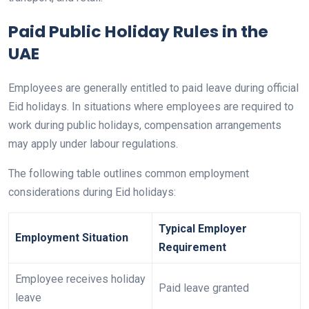
Paid Public Holiday Rules in the
UAE
Employees are generally entitled to paid leave during official
Eid holidays. In situations where employees are required to
work during public holidays, compensation arrangements
may apply under labour regulations.
The following table outlines common employment
considerations during Eid holidays:
Typical Employer
Employment Situation
Requirement
Employee receives holiday
Paid leave granted
leave