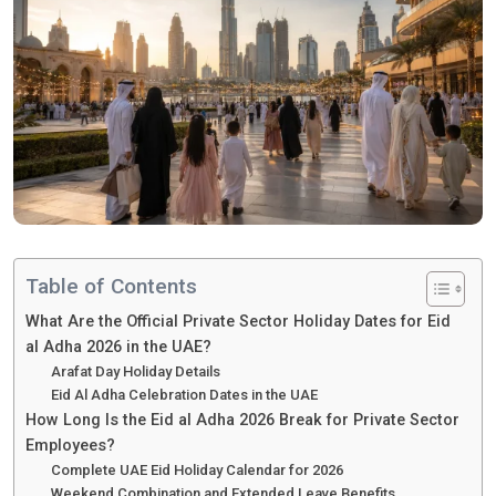
Table of Contents
What Are the Official Private Sector Holiday Dates for Eid
al Adha 2026 in the UAE?
Arafat Day Holiday Details
Eid Al Adha Celebration Dates in the UAE
How Long Is the Eid al Adha 2026 Break for Private Sector
Employees?
Complete UAE Eid Holiday Calendar for 2026
Weekend Combination and Extended Leave Benefits