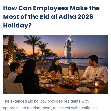
How Can Employees Make the
Most of the Eid al Adha 2026
Holiday?
The extended Eid holiday provides residents with
opportunities to relax, travel, reconnect with family, and