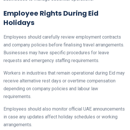
Employee Rights During Eid
Holidays
Employees should carefully review employment contracts
and company policies before finalising travel arrangements.
Businesses may have specific procedures for leave
requests and emergency staffing requirements.
Workers in industries that remain operational during Eid may
receive alternative rest days or overtime compensation
depending on company policies and labour law
requirements.
Employees should also monitor official UAE announcements
in case any updates affect holiday schedules or working
arrangements.