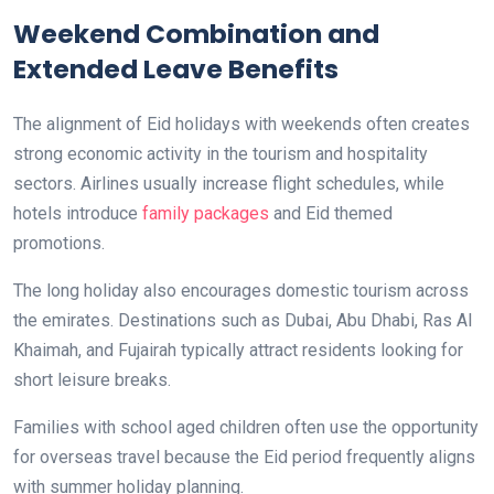
Weekend Combination and
Extended Leave Benefits
The alignment of Eid holidays with weekends often creates
strong economic activity in the tourism and hospitality
sectors. Airlines usually increase flight schedules, while
hotels introduce
family packages
and Eid themed
promotions.
The long holiday also encourages domestic tourism across
the emirates. Destinations such as Dubai, Abu Dhabi, Ras Al
Khaimah, and Fujairah typically attract residents looking for
short leisure breaks.
Families with school aged children often use the opportunity
for overseas travel because the Eid period frequently aligns
with summer holiday planning.