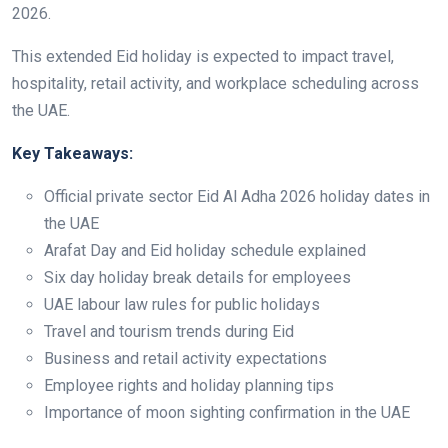
2026.
This extended Eid holiday is expected to impact travel,
hospitality, retail activity, and workplace scheduling across
the UAE.
Key Takeaways:
Official private sector Eid Al Adha 2026 holiday dates in
the UAE
Arafat Day and Eid holiday schedule explained
Six day holiday break details for employees
UAE labour law rules for public holidays
Travel and tourism trends during Eid
Business and retail activity expectations
Employee rights and holiday planning tips
Importance of moon sighting confirmation in the UAE