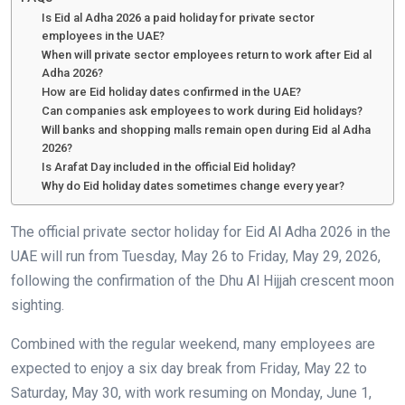
Is Eid al Adha 2026 a paid holiday for private sector
employees in the UAE?
When will private sector employees return to work after Eid al
Adha 2026?
How are Eid holiday dates confirmed in the UAE?
Can companies ask employees to work during Eid holidays?
Will banks and shopping malls remain open during Eid al Adha
2026?
Is Arafat Day included in the official Eid holiday?
Why do Eid holiday dates sometimes change every year?
The official private sector holiday for Eid Al Adha 2026 in the
UAE will run from Tuesday, May 26 to Friday, May 29, 2026,
following the confirmation of the Dhu Al Hijjah crescent moon
sighting.
Combined with the regular weekend, many employees are
expected to enjoy a six day break from Friday, May 22 to
Saturday, May 30, with work resuming on Monday, June 1,