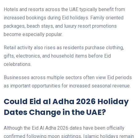
Hotels and resorts across the UAE typically benefit from
increased bookings during Eid holidays. Family oriented
packages, beach stays, and luxury resort promotions
become especially popular.
Retail activity also rises as residents purchase clothing,
gifts, electronics, and household items before Eid
celebrations.
Businesses across multiple sectors often view Eid periods
as important opportunities for increased seasonal revenue.
Could Eid al Adha 2026 Holiday
Dates Change in the UAE?
Although the Eid Al Adha 2026 dates have been officially
confirmed following moon sightings, Islamic holidays remain