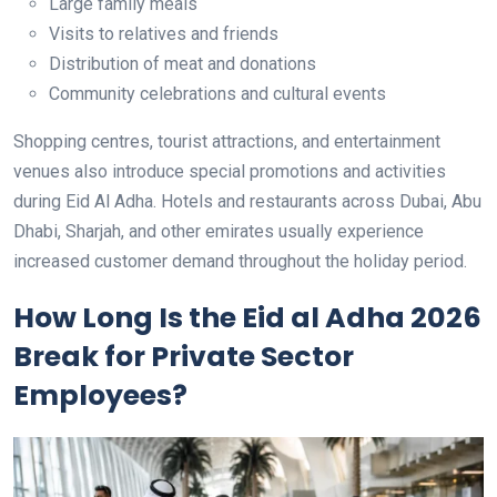
Large family meals
Visits to relatives and friends
Distribution of meat and donations
Community celebrations and cultural events
Shopping centres, tourist attractions, and entertainment
venues also introduce special promotions and activities
during Eid Al Adha. Hotels and restaurants across Dubai, Abu
Dhabi, Sharjah, and other emirates usually experience
increased customer demand throughout the holiday period.
How Long Is the Eid al Adha 2026
Break for Private Sector
Employees?