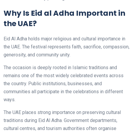
Why Is Eid al Adha Important in
the UAE?
Eid Al Adha holds major religious and cultural importance in
the UAE. The festival represents faith, sacrifice, compassion,
generosity, and community unity.
The occasion is deeply rooted in Islamic traditions and
remains one of the most widely celebrated events across
the country. Public institutions, businesses, and
communities all participate in the celebrations in different
ways.
The UAE places strong importance on preserving cultural
traditions during Eid Al Adha. Government departments,
cultural centres, and tourism authorities often organise