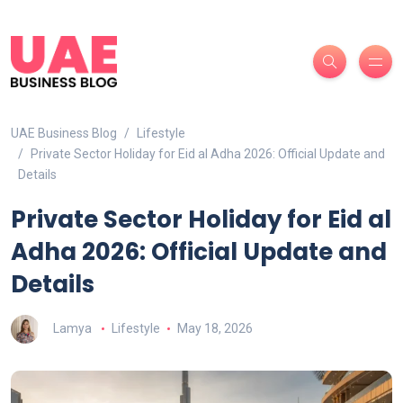
UAE Business Blog
Lifestyle
Private Sector Holiday for Eid al Adha 2026: Official Update and
Details
Private Sector Holiday for Eid al
Adha 2026: Official Update and
Details
Lamya
Lifestyle
May 18, 2026