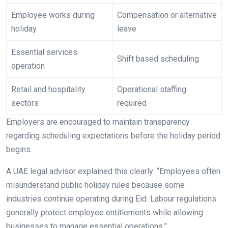
Employee works during
Compensation or alternative
holiday
leave
Essential services
Shift based scheduling
operation
Retail and hospitality
Operational staffing
sectors
required
Employers are encouraged to maintain transparency
regarding scheduling expectations before the holiday period
begins.
A UAE legal advisor explained this clearly: “Employees often
misunderstand public holiday rules because some
industries continue operating during Eid. Labour regulations
generally protect employee entitlements while allowing
businesses to manage essential operations.”