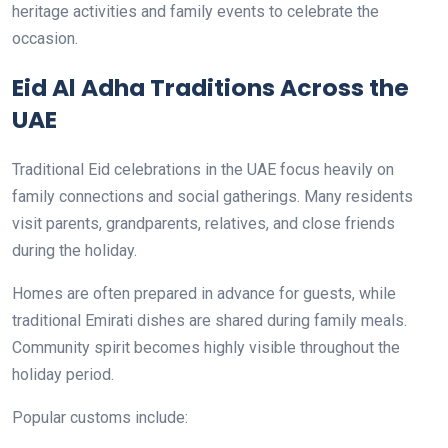
heritage activities and family events to celebrate the
occasion.
Eid Al Adha Traditions Across the
UAE
Traditional Eid celebrations in the UAE focus heavily on
family connections and social gatherings. Many residents
visit parents, grandparents, relatives, and close friends
during the holiday.
Homes are often prepared in advance for guests, while
traditional Emirati dishes are shared during family meals.
Community spirit becomes highly visible throughout the
holiday period.
Popular customs include: