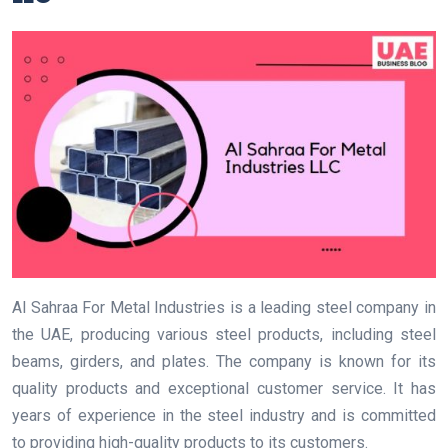
Al Sahraa For Metal Industries is a leading steel company in
the UAE, producing various steel products, including steel
beams, girders, and plates. The company is known for its
quality products and exceptional customer service. It has
years of experience in the steel industry and is committed
to providing high-quality products to its customers.