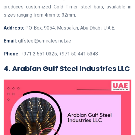
produces customized Cold Timer steel bars, available in
sizes ranging from 4mm to 32mm.
Address:
P.O. Box: 9054, Mussafah, Abu Dhabi, U.A.E.
Email:
glfsteel@emirates.net.ae
Phone:
+971 2 551 0325, +971 50 441 5348
4. Arabian Gulf Steel Industries LLC