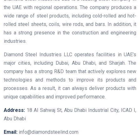
the UAE with regional operations. The company produces a
wide range of steel products, including cold-rolled and hot-
rolled steel sheets, coils, wire rods, and bars. In addition, it
has a strong presence in the construction and engineering
industries.
Diamond Steel Industries LLC operates facilities in UAE’s
major cities, including Dubai, Abu Dhabi, and Sharjah. The
company has a strong R&D team that actively explores new
technologies and methods to improve its products and
processes. As a result, it can always deliver products with
unique capabilities and improved performance.
Address:
18 Al Sahwaj St, Abu Dhabi Industrial City, ICAD I,
Abu Dhabi
Email:
info@diamondsteelind.com