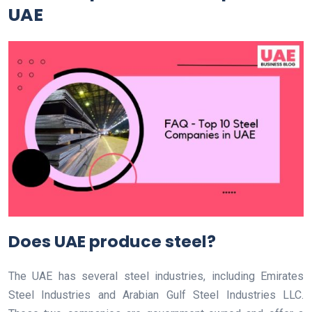
UAE
Does UAE produce steel?
The UAE has several steel industries, including Emirates
Steel Industries and Arabian Gulf Steel Industries LLC.