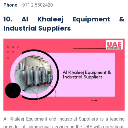
Phone:
+971 2 5502420
10. Al Khaleej Equipment &
Industrial Suppliers
Al Khaleej Equipment and Industrial Suppliers is a leading
provider of commercial services in the UAE with operations