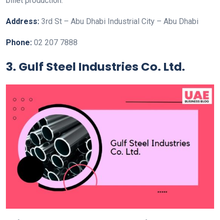
billet production.
Address:
3rd St – Abu Dhabi Industrial City – Abu Dhabi
Phone:
02 207 7888
3. Gulf Steel Industries Co. Ltd.