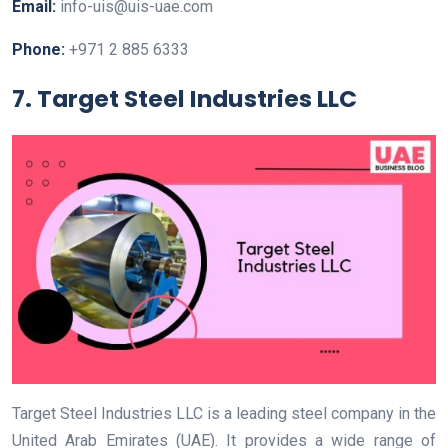
Email:
info-uis@uis-uae.com
Phone:
+971 2 885 6333
7. Target Steel Industries LLC
Target Steel Industries LLC is a leading steel company in the
United Arab Emirates (UAE). It provides a wide range of