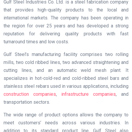
Gulf Steel Industries Co. Ltd. is a steel fabrication company
that provides high-quality products to the local and
international markets. The company has been operating in
the region for over 25 years and has developed a strong
reputation for delivering quality products with fast
turnaround times and low costs.
Gulf Steel’s manufacturing facility comprises two rolling
mills, two cold ribbed lines, two advanced straightening and
cutting lines, and an automatic weld mesh plant. It
specializes in hot-cold-red and cold-ribbed steel bars and
stainless steel rebars used in various applications, including
construction companies
,
infrastructure companies
, and
transportation sectors.
The wide range of product options allows the company to
meet customers’ needs across various industries. In
addition to its standard product line, Gulf Steel also