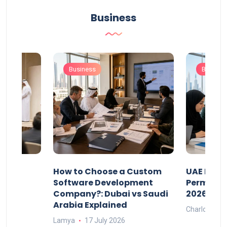
Business
Business
Busines
our
How to Choose a Custom
UAE Priva
ers
Software Development
Permits: 
Company?: Dubai vs Saudi
2026?
Arabia Explained
Charlotte
Lamya
17 July 2026