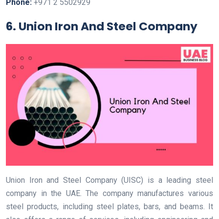
Phone:
+971 2 5502929
6. Union Iron And Steel Company
Union Iron and Steel Company (UISC) is a leading steel
company in the UAE. The company manufactures various
steel products, including steel plates, bars, and beams. It