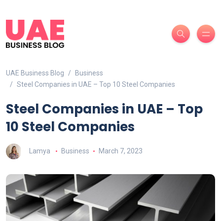
UAE Business Blog
Business
Steel Companies in UAE – Top 10 Steel Companies
Steel Companies in UAE – Top
10 Steel Companies
Lamya
Business
March 7, 2023