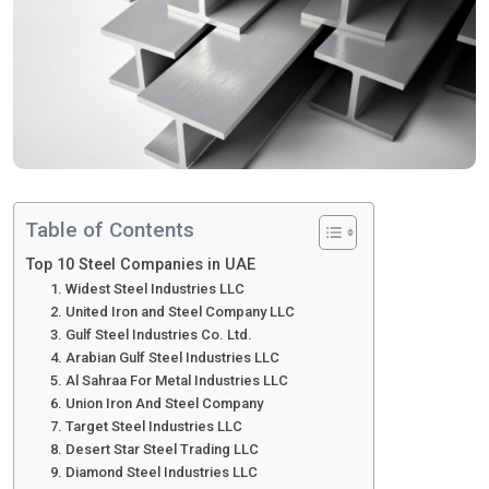
Table of Contents
Top 10 Steel Companies in UAE
1. Widest Steel Industries LLC
2. United Iron and Steel Company LLC
3. Gulf Steel Industries Co. Ltd.
4. Arabian Gulf Steel Industries LLC
5. Al Sahraa For Metal Industries LLC
6. Union Iron And Steel Company
7. Target Steel Industries LLC
8. Desert Star Steel Trading LLC
9. Diamond Steel Industries LLC