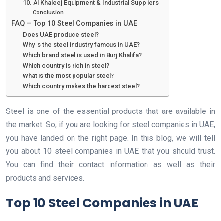
10. Al Khaleej Equipment & Industrial Suppliers
Conclusion
FAQ – Top 10 Steel Companies in UAE
Does UAE produce steel?
Why is the steel industry famous in UAE?
Which brand steel is used in Burj Khalifa?
Which country is rich in steel?
What is the most popular steel?
Which country makes the hardest steel?
Steel is one of the essential products that are available in
the market. So, if you are looking for steel companies in UAE,
you have landed on the right page. In this blog, we will tell
you about 10 steel companies in UAE that you should trust.
You can find their contact information as well as their
products and services.
Top 10 Steel Companies in UAE