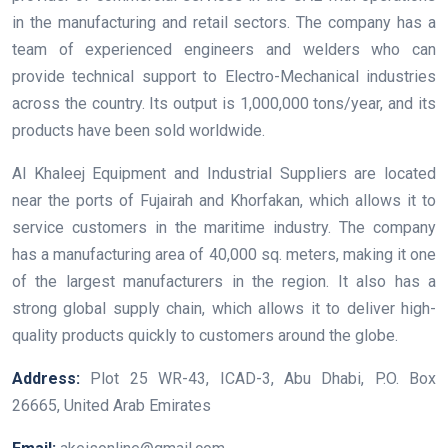
in the manufacturing and retail sectors. The company has a
team of experienced engineers and welders who can
provide technical support to Electro-Mechanical industries
across the country. Its output is 1,000,000 tons/year, and its
products have been sold worldwide.
Al Khaleej Equipment and Industrial Suppliers are located
near the ports of Fujairah and Khorfakan, which allows it to
service customers in the maritime industry. The company
has a manufacturing area of 40,000 sq. meters, making it one
of the largest manufacturers in the region. It also has a
strong global supply chain, which allows it to deliver high-
quality products quickly to customers around the globe.
Address:
Plot 25 WR-43, ICAD-3, Abu Dhabi, P.O. Box
26665, United Arab Emirates