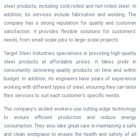
steel products, including cold-rolled and hot-rolled steel. In
addition, its services include fabrication and welding. The
company has a strong reputation for quality and customer
satisfaction. It provides flexible solutions for customers’
needs, from small-scale jobs to large-scale projects.
Target Steel Industries specialises in providing high-quality
steel products at affordable prices. It takes pride in
consistently delivering quality products on time and within
budget. In addition, its engineers have years of experience
working with different types of steel, ensuring they can tailor
their services to suit each customer’s specific needs.
The company’s skilled workers use cutting-edge technology
to ensure efficient production and reduce energy
consumption. They also take great care in maintaining a safe
and clean workplace to ensure the health and safety of all