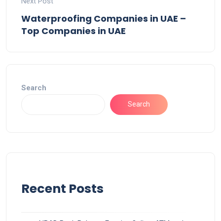
Next Post
Waterproofing Companies in UAE –
Top Companies in UAE
Search
Search
Recent Posts