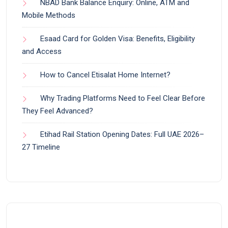
NBAD Bank Balance Enquiry: Online, ATM and
Mobile Methods
Esaad Card for Golden Visa: Benefits, Eligibility
and Access
How to Cancel Etisalat Home Internet?
Why Trading Platforms Need to Feel Clear Before
They Feel Advanced?
Etihad Rail Station Opening Dates: Full UAE 2026–
27 Timeline