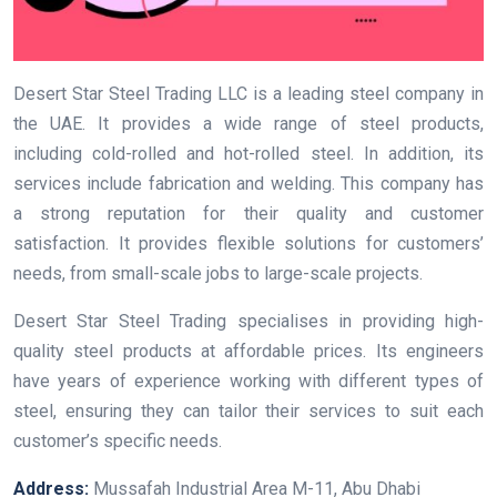
Desert Star Steel Trading LLC is a leading steel company in
the UAE. It provides a wide range of steel products,
including cold-rolled and hot-rolled steel. In addition, its
services include fabrication and welding. This company has
a strong reputation for their quality and customer
satisfaction. It provides flexible solutions for customers’
needs, from small-scale jobs to large-scale projects.
Desert Star Steel Trading specialises in providing high-
quality steel products at affordable prices. Its engineers
have years of experience working with different types of
steel, ensuring they can tailor their services to suit each
customer’s specific needs.
Address:
Mussafah Industrial Area M-11, Abu Dhabi