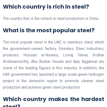
Which country is rich in steel?
The country that is the richest in steel production is China.
What is the most popular steel?
The most popular steel in the UAE is stainless steel, which
the government-owned factory, Emirates Steel Industries,
produces. Hussain al-Nowais, Lovraj Talwar, Sridhar
Krishnamoorthy, Abu Bucker Husain and Ajay Aggarwal are
some of the leading figures in this industry. In addition, the
UAE government has launched a large-scale green hydrogen
project in the domestic region to promote cleaner steel
production and achieve green steel production.
Which country makes the hardest
steel?