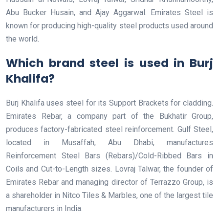
Abu Bucker Husain, and Ajay Aggarwal. Emirates Steel is
known for producing high-quality steel products used around
the world.
Which brand steel is used in Burj
Khalifa?
Burj Khalifa uses steel for its Support Brackets for cladding.
Emirates Rebar, a company part of the Bukhatir Group,
produces factory-fabricated steel reinforcement. Gulf Steel,
located in Musaffah, Abu Dhabi, manufactures
Reinforcement Steel Bars (Rebars)/Cold-Ribbed Bars in
Coils and Cut-to-Length sizes. Lovraj Talwar, the founder of
Emirates Rebar and managing director of Terrazzo Group, is
a shareholder in Nitco Tiles & Marbles, one of the largest tile
manufacturers in India.