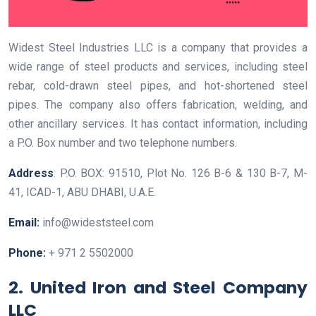
Widest Steel Industries LLC is a company that provides a
wide range of steel products and services, including steel
rebar, cold-drawn steel pipes, and hot-shortened steel
pipes. The company also offers fabrication, welding, and
other ancillary services. It has contact information, including
a P.O. Box number and two telephone numbers.
Address
: P.O. BOX: 91510, Plot No. 126 B-6 & 130 B-7, M-
41, ICAD-1, ABU DHABI, U.A.E.
Email:
info@wideststeel.com
Phone:
+ 971 2 5502000
2. United Iron and Steel Company
LLC