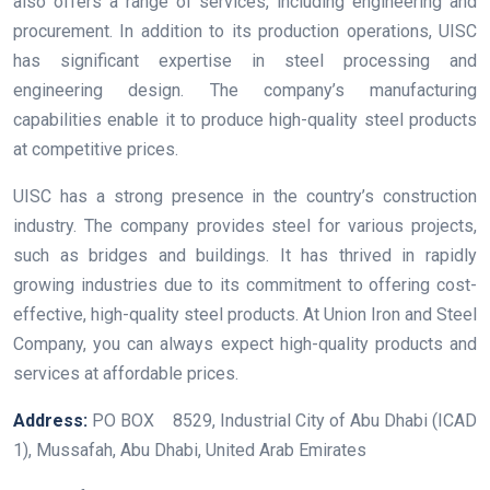
also offers a range of services, including engineering and
procurement. In addition to its production operations, UISC
has significant expertise in steel processing and
engineering design. The company’s manufacturing
capabilities enable it to produce high-quality steel products
at competitive prices.
UISC has a strong presence in the country’s construction
industry. The company provides steel for various projects,
such as bridges and buildings. It has thrived in rapidly
growing industries due to its commitment to offering cost-
effective, high-quality steel products. At Union Iron and Steel
Company, you can always expect high-quality products and
services at affordable prices.
Address:
PO BOX 8529, Industrial City of Abu Dhabi (ICAD
1), Mussafah, Abu Dhabi, United Arab Emirates