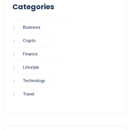
Categories
Business
Crypto
Finance
Lifestyle
Technology
Travel