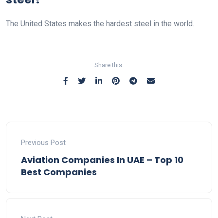
The United States makes the hardest steel in the world.
Share this:
Previous Post
Aviation Companies In UAE – Top 10
Best Companies