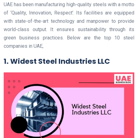
UAE has been manufacturing high-quality steels with a motto
of ‘Quality, Innovation, Respect’. Its facilities are equipped
with state-of-the-art technology and manpower to provide
world-class output. It ensures sustainability through its
green business practices. Below are the top 10 steel
companies in UAE,
1. Widest Steel Industries LLC