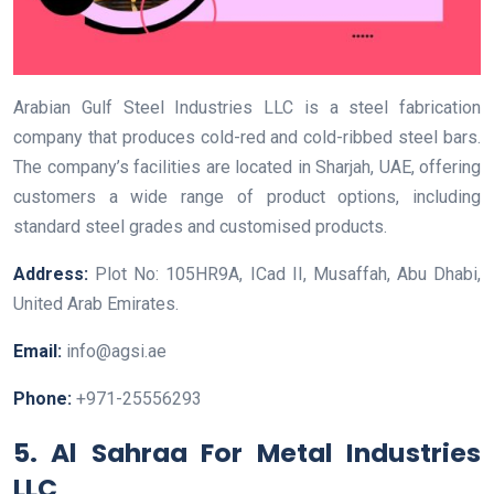
Arabian Gulf Steel Industries LLC is a steel fabrication
company that produces cold-red and cold-ribbed steel bars.
The company’s facilities are located in Sharjah, UAE, offering
customers a wide range of product options, including
standard steel grades and customised products.
Address:
Plot No: 105HR9A, ICad II, Musaffah, Abu Dhabi,
United Arab Emirates.
Email:
info@agsi.ae
Phone:
+971-25556293
5. Al Sahraa For Metal Industries
LLC