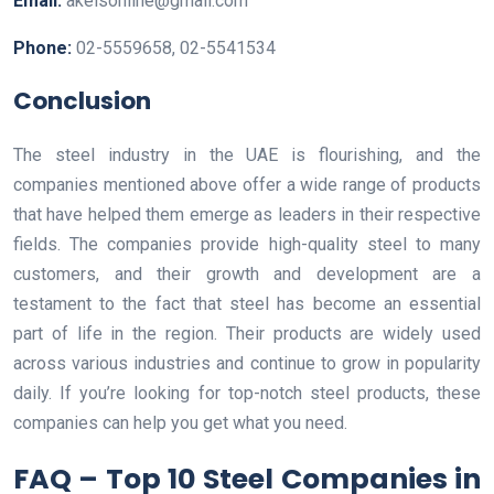
Email:
akeisonline@gmail.com
Phone:
02-5559658, 02-5541534
Conclusion
The steel industry in the UAE is flourishing, and the
companies mentioned above offer a wide range of products
that have helped them emerge as leaders in their respective
fields. The companies provide high-quality steel to many
customers, and their growth and development are a
testament to the fact that steel has become an essential
part of life in the region. Their products are widely used
across various industries and continue to grow in popularity
daily. If you’re looking for top-notch steel products, these
companies can help you get what you need.
FAQ – Top 10 Steel Companies in