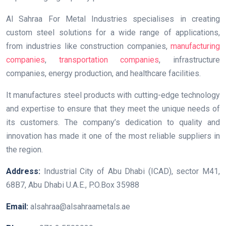
Al Sahraa For Metal Industries specialises in creating
custom steel solutions for a wide range of applications,
from industries like construction companies,
manufacturing
companies
,
transportation companies
, infrastructure
companies, energy production, and healthcare facilities.
It manufactures steel products with cutting-edge technology
and expertise to ensure that they meet the unique needs of
its customers. The company’s dedication to quality and
innovation has made it one of the most reliable suppliers in
the region.
Address:
Industrial City of Abu Dhabi (ICAD), sector M41,
68B7, Abu Dhabi U.A.E., P.O.Box 35988
Email:
alsahraa@alsahraametals.ae