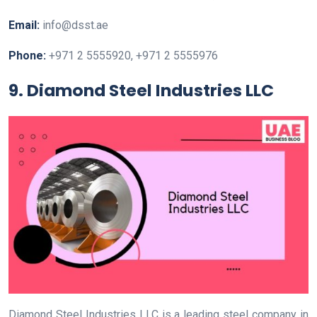
Email:
info@dsst.ae
Phone:
+971 2 5555920, +971 2 5555976
9. Diamond Steel Industries LLC
Diamond Steel Industries LLC is a leading steel company in