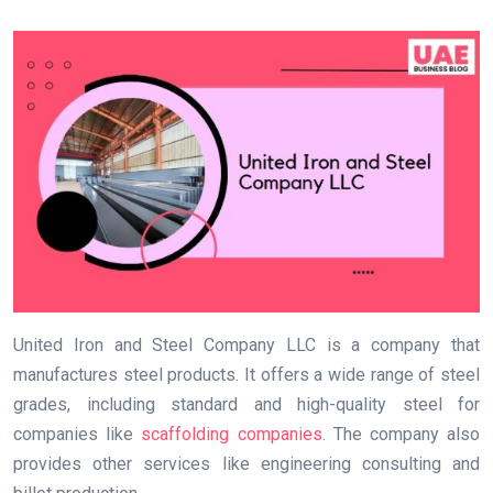
United Iron and Steel Company LLC is a company that
manufactures steel products. It offers a wide range of steel
grades, including standard and high-quality steel for
companies like
scaffolding companies
. The company also
provides other services like engineering consulting and