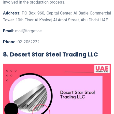
involved in the production process.
Address:
P.O Box: 960, Capital Center, Al Badie Commercial
Tower, 10th Floor Al Khaleej Al Arabi Street, Abu Dhabi, UAE.
Email:
mail@target.ae
Phone:
02-2052222
8. Desert Star Steel Trading LLC