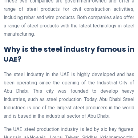
These two companies are government-owned and offer a
range of steel products for civil construction activities,
including rebar and wire products. Both companies also offer
a range of steel products with the latest technology in steel
manufacturing.
Why is the steel industry famous in
UAE?
The steel industry in the UAE is highly developed and has
been operating since the opening of the Industrial City of
Abu Dhabi. This city was founded to develop heavy
industries, such as steel production. Today, Abu Dhabi Steel
Industries is one of the largest steel producers in the world
and is based in the industrial sector of Abu Dhabi.
The UAE steel production industry is led by six key figures:
Hussain al-Nowais, Lovraj Talwar, Sridhar Krishnamoorthy,