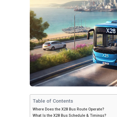
Table of Contents
Where Does the X28 Bus Route Operate?
What Is the X28 Bus Schedule & Timings?