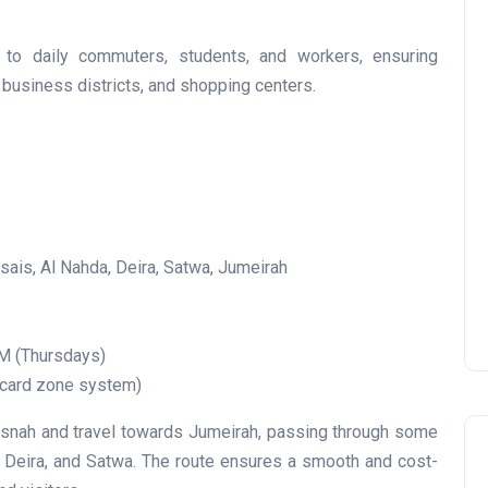
r to daily commuters, students, and workers, ensuring
business districts, and shopping centers.
UAE Pledge and
Commitment: How
Residents Can Join Online
Now?
Lamya
08 June 2026
ais, Al Nahda, Deira, Satwa, Jumeirah
M (Thursdays)
 card zone system)
nah and travel towards Jumeirah, passing through some
a, Deira, and Satwa. The route ensures a smooth and cost-