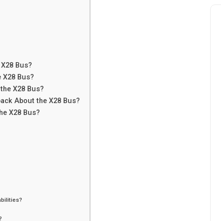
?
e X28 Bus?
e X28 Bus?
 the X28 Bus?
back About the X28 Bus?
the X28 Bus?
bilities?
?