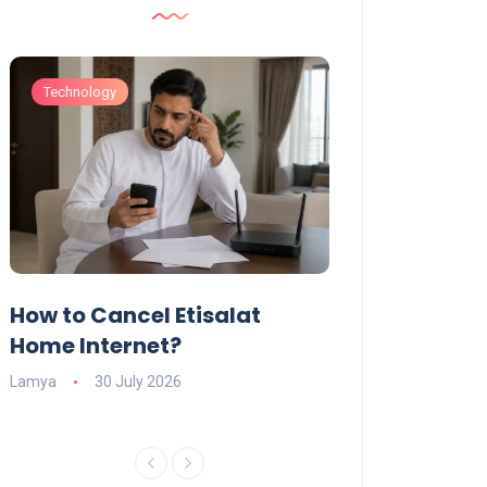
Technology
Technology
How to Cancel Etisalat
UAE Social Me
s
Home Internet?
Under-15s: Ne
Explained
Lamya
30 July 2026
Charlotte
19 June