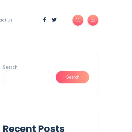
act Us
Search
Search
Recent Posts