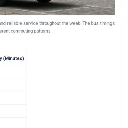
and reliable service throughout the week. The bus timings
erent commuting patterns.
y (Minutes)
Travel
UAE Visa Grace Period Give