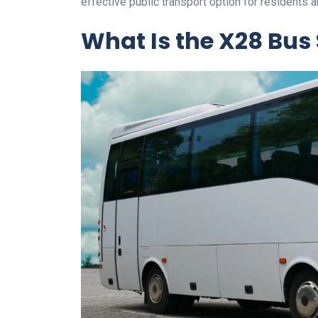
effective public transport option for residents a
What Is the X28 Bus