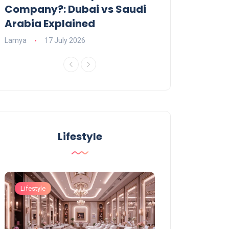
Company?: Dubai vs Saudi
2026?
Arabia Explained
Charlotte
23 June
Lamya
17 July 2026
Lifestyle
Lifestyle
Lifestyle