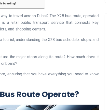
ile boarding?
e way to travel across Dubai? The X28 bus route, operated
is a vital public transport service that connects key
ricts, and shopping centers.
 a tourist, understanding the X28 bus schedule, stops, and
Business
t are the major stops along its route? How much does it
ct onboard?
ore, ensuring that you have everything you need to know
 Bus Route Operate?
UAE Emirates Labour Marke
Award Offers Dh100,000