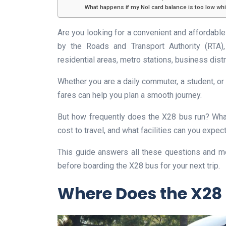
What happens if my Nol card balance is too low wh
Are you looking for a convenient and affordabl
by the Roads and Transport Authority (RTA), 
residential areas, metro stations, business dist
Whether you are a daily commuter, a student, or
fares can help you plan a smooth journey.
But how frequently does the X28 bus run? Wha
cost to travel, and what facilities can you expe
This guide answers all these questions and m
before boarding the X28 bus for your next trip.
Where Does the X28