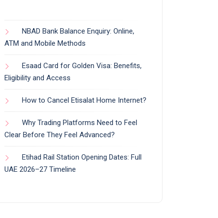
NBAD Bank Balance Enquiry: Online,
ATM and Mobile Methods
Esaad Card for Golden Visa: Benefits,
Eligibility and Access
How to Cancel Etisalat Home Internet?
Why Trading Platforms Need to Feel
Clear Before They Feel Advanced?
Etihad Rail Station Opening Dates: Full
UAE 2026–27 Timeline