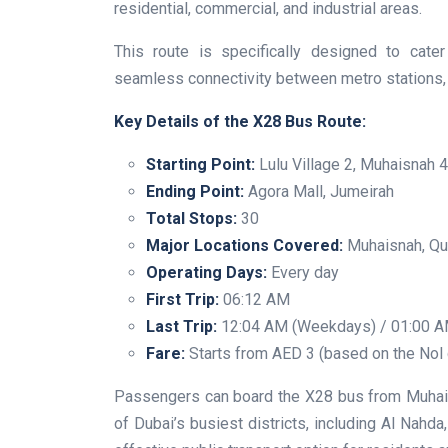
residential, commercial, and industrial areas.
This route is specifically designed to cate
seamless connectivity between metro stations, 
Key Details of the X28 Bus Route:
Starting Point:
Lulu Village 2, Muhaisnah 4
Ending Point:
Agora Mall, Jumeirah
Total Stops:
30
Major Locations Covered:
Muhaisnah, Qus
Operating Days:
Every day
First Trip:
06:12 AM
Last Trip:
12:04 AM (Weekdays) / 01:00 A
Fare:
Starts from AED 3 (based on the Nol
Passengers can board the X28 bus from Muhais
of Dubai’s busiest districts, including Al Nahd