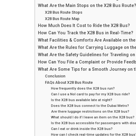
What Are the Main Stops on the X28 Bus Route
X28 Bus Route Stops
X28 Bus Route Map
How Much Does It Cost to Ride the X28 Bus?
How Can You Track the X28 Bus in Real-Time?
What Facilities & Comforts Are Available on th
What Are the Rules for Carrying Luggage on th
What Are the Safety Guidelines for Traveling on
How Can You File a Complaint or Provide Feed
What Are Some Tips for a Smooth Journey on 
Conclusion
FAQs About X28 Bus Route
How frequently does the X28 bus run?
Can I use a Nol card to pay for my X28 bus ride?
Is the X28 bus available late at night?
Does the X28 bus connect to the Dubai Metro?
Are there luggage restrictions on the X28 bus?
What should I do if I leave an item on the X28 bus?
Is the X28 bus accessible for passengers with disa
Can I eat or drink inside the X28 bus?
How can I check real-time updates for the X28 bus