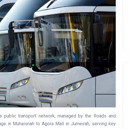
Prize
Lamya
09 June 2026
Lifestyle
’s public transport network, managed by the Roads and
llage in Muhaisnah to Agora Mall in Jumeirah, serving key