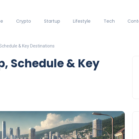
ce
Crypto
Startup
Lifestyle
Tech
Cont
Schedule & Key Destinations
p, Schedule & Key