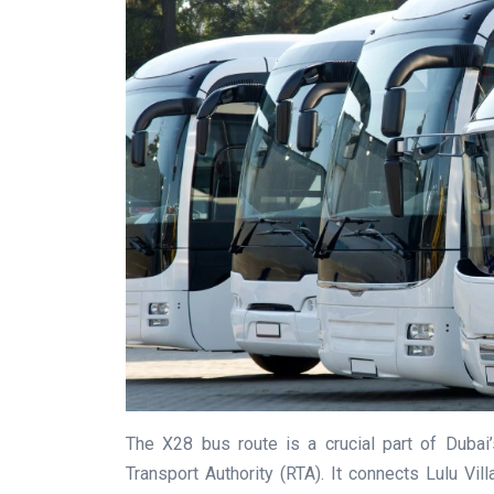
The X28 bus route is a crucial part of Dubai
Transport Authority (RTA). It connects Lulu Vi