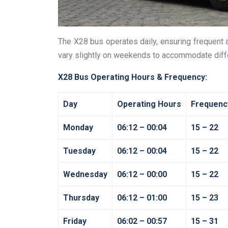
The X28 bus operates daily, ensuring frequent 
vary slightly on weekends to accommodate diff
X28 Bus Operating Hours & Frequency:
Day
Operating Hours
Frequenc
Monday
06:12 – 00:04
15 – 22
Tuesday
06:12 – 00:04
15 – 22
Wednesday
06:12 – 00:00
15 – 22
Thursday
06:12 – 01:00
15 – 23
Friday
06:02 – 00:57
15 – 31