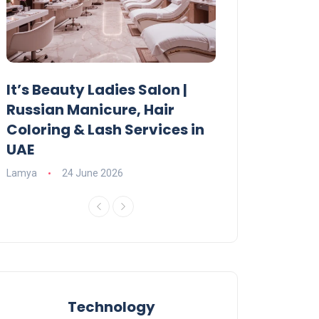
It’s Beauty Ladies Salon |
Ajman Parking
Russian Manicure, Hair
Fees, Rules & 
Coloring & Lash Services in
Lamya
23 June 2
UAE
Lamya
24 June 2026
Technology