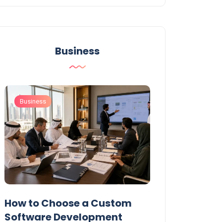
Business
Business
Business
t
How to Choose a Custom
UAE Private T
Software Development
Permits: Who 