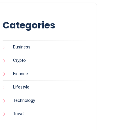
Categories
Business
Crypto
Finance
Lifestyle
Technology
Travel