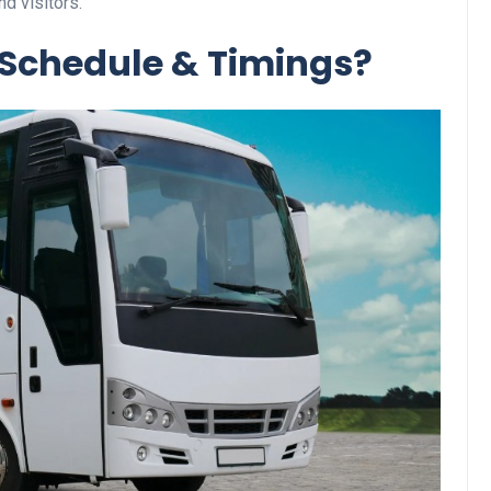
nd visitors.
 Schedule & Timings?
Business
Optimise for the Animal
Feed Industry’s and Proces
Your Automation Systems
Lamya
08 June 2026