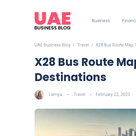
Business
Finan
UAE Business Blog
Travel
X28 Bus Route Map, 
X28 Bus Route Ma
Destinations
Lamya
Travel
February 22, 2025