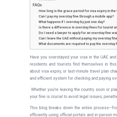
FAQs
How long is the grace period for visa expiry in the
Can I pay my overstay fine through a mobile app?
What happens if I overstay by just one day?
Is there a difference in overstay fines for tourist a
Do I need a lawyer to apply for an overstay fine wa
Can I leave the UAE without paying my overstay fin
What documents are required to pay the overstay f
Have you overstayed your visa in the UAE and 
residents and tourists find themselves in thi
about visa expiry, or last-minute travel plan 
and efficient system for checking and paying ove
Whether you’re leaving the country soon or pla
your fine is crucial to avoid legal issues, penaltie
This blog breaks down the entire process—from
efficiently using official portals and in-person