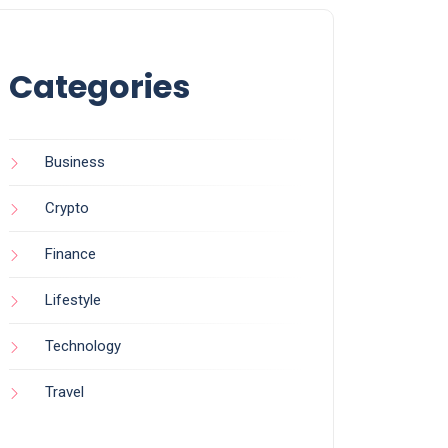
Categories
Business
Crypto
Finance
Lifestyle
Technology
Travel