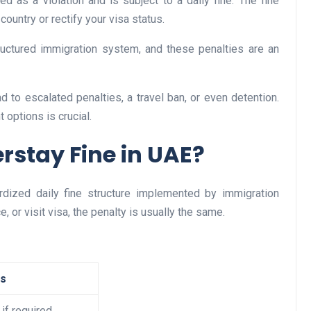
d as a violation and is subject to a daily fine. The fine
country or rectify your visa status.
ructured immigration system, and these penalties are an
Business
ad to escalated penalties, a travel ban, or even detention.
options is crucial.
rstay Fine in UAE?
dized daily fine structure implemented by immigration
Optimise for the Animal
e, or visit visa, the penalty is usually the same.
Feed Industry’s and Proces
Your Automation Systems
Lamya
08 June 2026
es
 if required