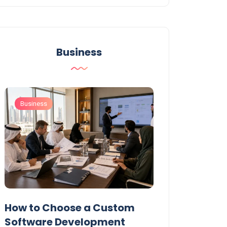
Business
Business
Business
t
How to Choose a Custom
UAE Private T
Software Development
Permits: Who 