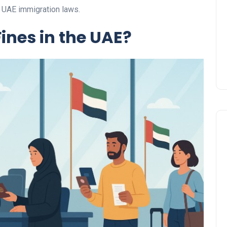
Prize
h UAE immigration laws.
Lamya
09 June 2026
ines in the UAE?
Lifestyle