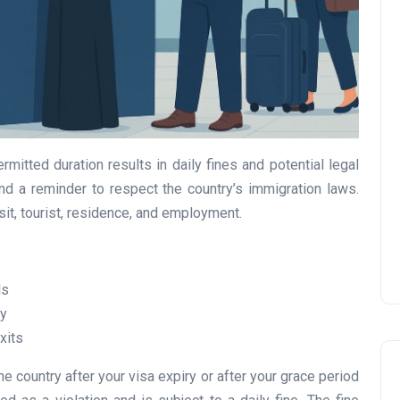
UAE Pledge and
Commitment: How
Residents Can Join Online
mitted duration results in daily fines and potential legal
Now?
nd a reminder to respect the country’s immigration laws.
isit, tourist, residence, and employment.
Lamya
08 June 2026
ls
cy
xits
e country after your visa expiry or after your grace period