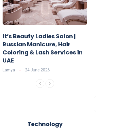
It’s Beauty Ladies Salon |
Ajman Parking
Russian Manicure, Hair
Fees, Rules & 
Coloring & Lash Services in
Lamya
23 June 2
UAE
Lamya
24 June 2026
Technology