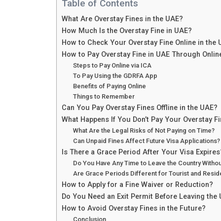
Table of Contents
What Are Overstay Fines in the UAE?
How Much Is the Overstay Fine in UAE?
How to Check Your Overstay Fine Online in the
How to Pay Overstay Fine in UAE Through Onli
Steps to Pay Online via ICA
To Pay Using the GDRFA App
Benefits of Paying Online
Things to Remember
Can You Pay Overstay Fines Offline in the UAE?
What Happens If You Don’t Pay Your Overstay F
What Are the Legal Risks of Not Paying on Time?
Can Unpaid Fines Affect Future Visa Applications?
Is There a Grace Period After Your Visa Expires
Do You Have Any Time to Leave the Country Withou
Are Grace Periods Different for Tourist and Resid
How to Apply for a Fine Waiver or Reduction?
Do You Need an Exit Permit Before Leaving the
How to Avoid Overstay Fines in the Future?
Conclusion