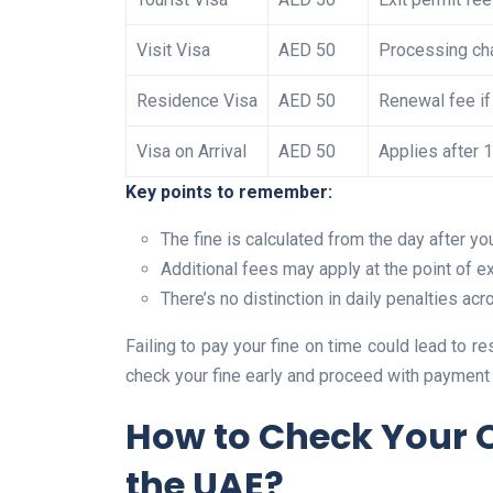
Visit Visa
AED 50
Processing cha
Residence Visa
AED 50
Renewal fee if
Visa on Arrival
AED 50
Applies after 
Key points to remember:
The fine is calculated from the day after yo
Additional fees may apply at the point of ex
There’s no distinction in daily penalties a
Failing to pay your fine on time could lead to res
check your fine early and proceed with payment 
How to Check Your O
the UAE?