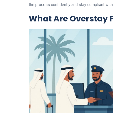
the process confidently and stay compliant wit
What Are Overstay F