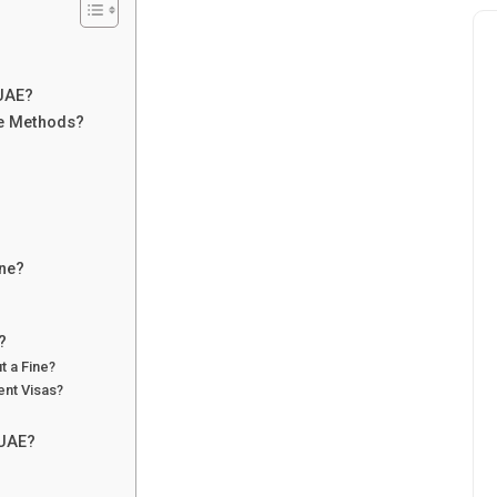
 UAE?
ne Methods?
ine?
?
t a Fine?
ent Visas?
 UAE?