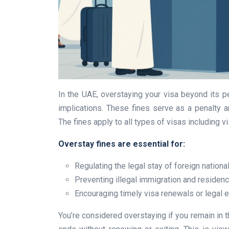
In the UAE, overstaying your visa beyond its per
implications. These fines serve as a penalty a
The fines apply to all types of visas including v
Overstay fines are essential for:
Regulating the legal stay of foreign nationa
Preventing illegal immigration and residen
Encouraging timely visa renewals or legal e
You’re considered overstaying if you remain in th