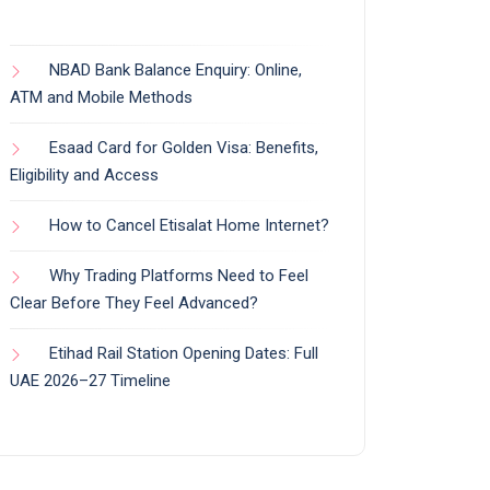
NBAD Bank Balance Enquiry: Online,
ATM and Mobile Methods
Esaad Card for Golden Visa: Benefits,
Eligibility and Access
How to Cancel Etisalat Home Internet?
Why Trading Platforms Need to Feel
Clear Before They Feel Advanced?
Etihad Rail Station Opening Dates: Full
UAE 2026–27 Timeline