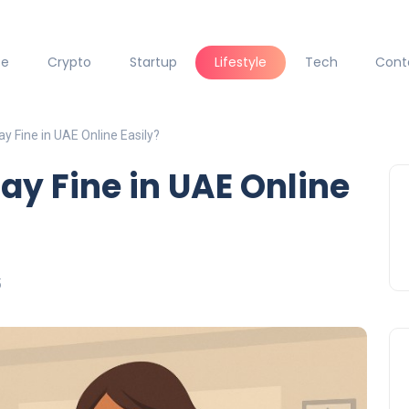
ce
Crypto
Startup
Lifestyle
Tech
Cont
y Fine in UAE Online Easily?
ay Fine in UAE Online
5