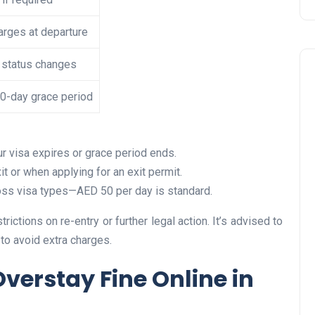
rges at departure
 status changes
10-day grace period
ur visa expires or grace period ends.
Travel
it or when applying for an exit permit.
cross visa types—AED 50 per day is standard.
trictions on re-entry or further legal action. It’s advised to
to avoid extra charges.
verstay Fine Online in
UAE Visa Grace Period Give