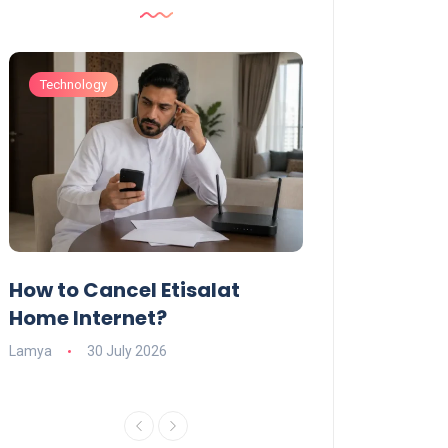
Technology
Technology
How to Cancel Etisalat
UAE Social Me
s
Home Internet?
Under-15s: Ne
Explained
Lamya
30 July 2026
Charlotte
19 June