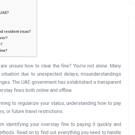
 UAE?
nd resident visas?
iver?
e?
ine?
Business
are unsure how to clear the fine? You’re not alone. Many
s situation due to unexpected delays, misunderstandings
changes. The UAE government has established a transparent
rstay fines both online and offline.
nning to regularize your status, understanding how to pay
s, or future travel restrictions.
UAE Emirates Labour Marke
 identifying your overstay fine to paying it quickly and
Award Offers Dh100,000
 methods. Read on to find out everything you need to handle