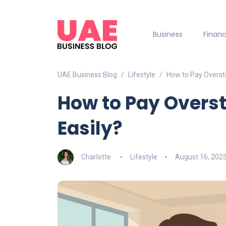
Business
Finan
UAE Business Blog
Lifestyle
How to Pay Oversta
How to Pay Overst
Easily?
Charlotte
Lifestyle
August 16, 202