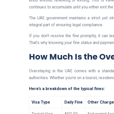
ends without renewing or exiting. This is viewe
continues to accumulate until you either exit the 
The UAE government maintains a strict yet st
integral part of ensuring legal compliance.
If you don’t resolve the fine promptly, it can le
That’s why knowing your fine status and payment 
How Much Is the Ove
Overstaying in the UAE comes with a standar
authorities. Whether you’re on a tourist, residenc
Here’s a breakdown of the typical fines:
Visa Type
Daily Fine
Other Charg
Tourist Visa
AED 50
Exit permit fee