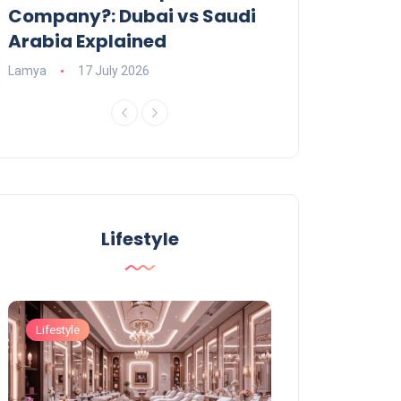
Company?: Dubai vs Saudi
2026?
Arabia Explained
Charlotte
23 June
Lamya
17 July 2026
Lifestyle
Lifestyle
Lifestyle