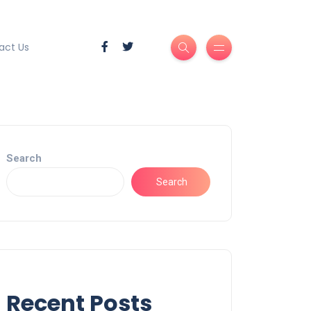
act Us
Search
Search
Recent Posts