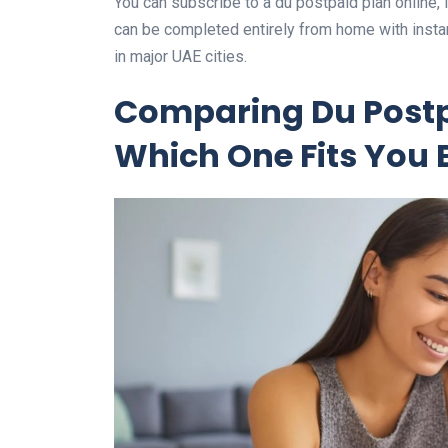
You can subscribe to a du postpaid plan online, i
can be completed entirely from home with instan
in major UAE cities.
Comparing Du Postp
Which One Fits You 