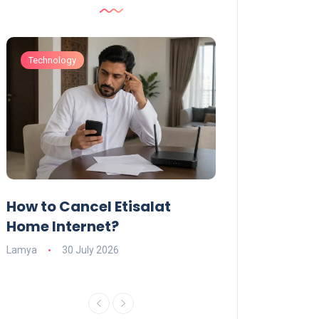
Technology
Technology
How to Cancel Etisalat
UAE Social Me
s
Home Internet?
Under-15s: Ne
Explained
Lamya
30 July 2026
Charlotte
19 June