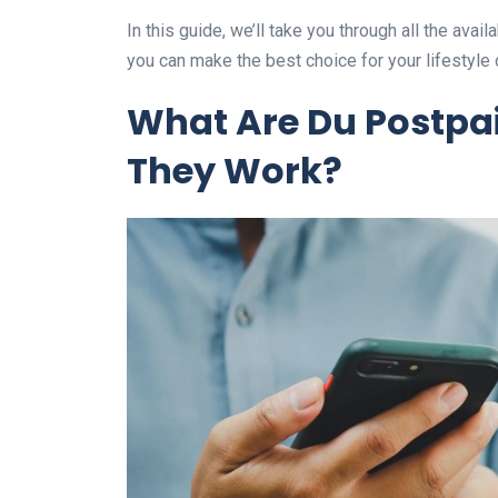
In this guide, we’ll take you through all the avai
you can make the best choice for your lifestyle
What Are Du Postpa
They Work?