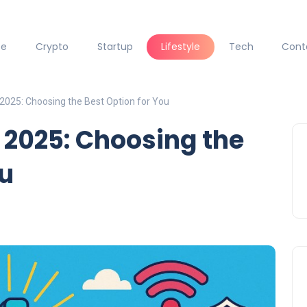
ce
Crypto
Startup
Lifestyle
Tech
Cont
2025: Choosing the Best Option for You
 2025: Choosing the
ou