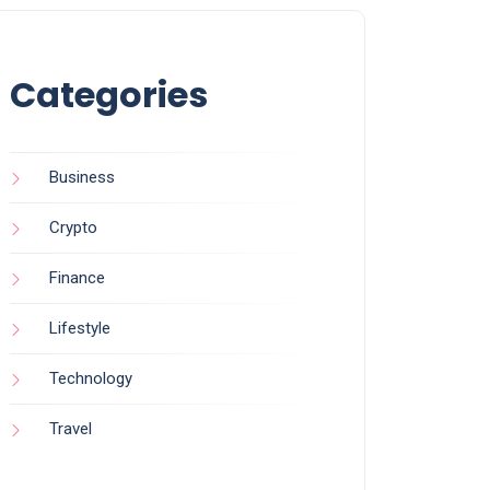
Categories
Business
Crypto
Finance
Lifestyle
Technology
Travel