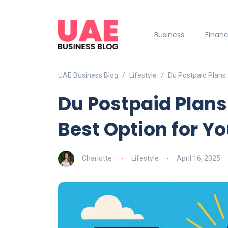
Business
Finan
UAE Business Blog
Lifestyle
Du Postpaid Plans 
Du Postpaid Plans
Best Option for Y
Charlotte
Lifestyle
April 16, 2025