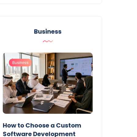
Business
Business
Business
t
How to Choose a Custom
UAE Private T
Software Development
Permits: Who 