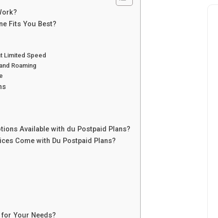
Work?
e Fits You Best?
at Limited Speed
 and Roaming
e
ns
tions Available with du Postpaid Plans?
vices Come with Du Postpaid Plans?
 for Your Needs?