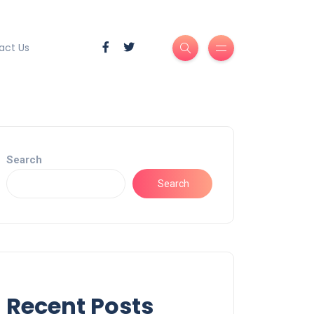
act Us
Search
Search
Recent Posts