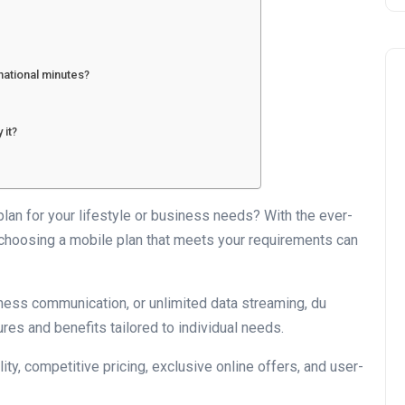
national minutes?
 it?
Business
 plan for your lifestyle or business needs? With the ever-
choosing a mobile plan that meets your requirements can
ness communication, or unlimited data streaming, du
res and benefits tailored to individual needs.
lity, competitive pricing, exclusive online offers, and user-
UAE Emirates Labour Marke
Award Offers Dh100,000