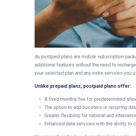
du postpaid plans are mobile subscription packa
additional features without the need to recharge
your selected plan and any extra services you u
Unlike prepaid plans, postpaid plans offer:
A fixed monthly fee for predetermined all
The option to add boosters or recurring da
Greater flexibility for national and internat
Enhanced data services with the ability to 