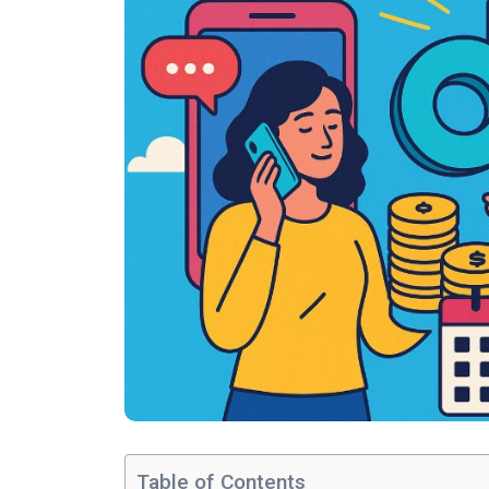
Table of Contents