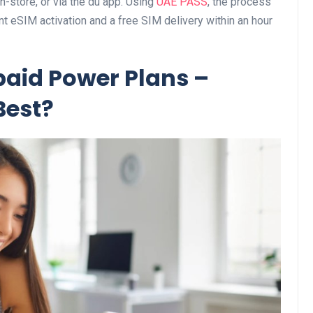
n-store, or via the du app. Using
UAE PASS
, the process
t eSIM activation and a free SIM delivery within an hour
Business
aid Power Plans –
Best?
Optimise for the Animal
Feed Industry’s and Proces
Your Automation Systems
Lamya
08 June 2026