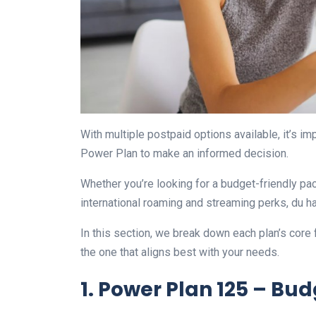
With multiple postpaid options available, it’s 
Power Plan to make an informed decision.
Whether you’re looking for a budget-friendly pac
international roaming and streaming perks, du has 
In this section, we break down each plan’s core f
the one that aligns best with your needs.
1. Power Plan 125 – Bud