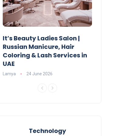
It’s Beauty Ladies Salon |
Ajman Parking
Russian Manicure, Hair
Fees, Rules & 
Coloring & Lash Services in
Lamya
23 June 2
UAE
Lamya
24 June 2026
Technology