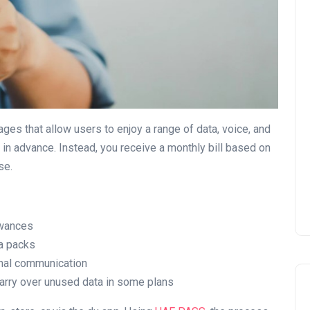
UAE Pledge and
Commitment: How
Residents Can Join Online
ges that allow users to enjoy a range of data, voice, and
Now?
 in advance. Instead, you receive a monthly bill based on
se.
Lamya
08 June 2026
owances
ta packs
ional communication
carry over unused data in some plans