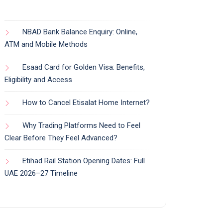
NBAD Bank Balance Enquiry: Online,
ATM and Mobile Methods
Esaad Card for Golden Visa: Benefits,
Eligibility and Access
How to Cancel Etisalat Home Internet?
Why Trading Platforms Need to Feel
Clear Before They Feel Advanced?
Etihad Rail Station Opening Dates: Full
UAE 2026–27 Timeline