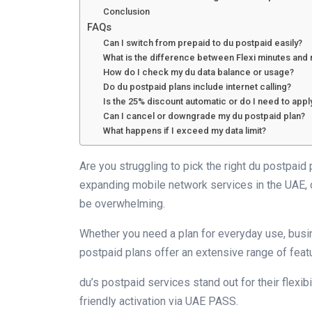
Conclusion
FAQs
Can I switch from prepaid to du postpaid easily?
What is the difference between Flexi minutes and 
How do I check my du data balance or usage?
Do du postpaid plans include internet calling?
Is the 25% discount automatic or do I need to apply
Can I cancel or downgrade my du postpaid plan?
What happens if I exceed my data limit?
Are you struggling to pick the right du postpaid
expanding mobile network services in the UAE, 
be overwhelming.
Whether you need a plan for everyday use, busi
postpaid plans offer an extensive range of featu
du’s postpaid services stand out for their flexibi
friendly activation via UAE PASS.