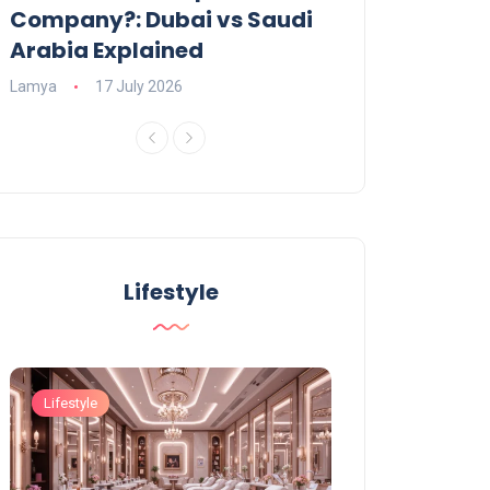
Company?: Dubai vs Saudi
2026?
Arabia Explained
Charlotte
23 June
Lamya
17 July 2026
Lifestyle
Lifestyle
Lifestyle