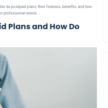
Prize
lable du postpaid plans, their features, benefits, and how
Lamya
09 June 2026
 or professional needs.
id Plans and How Do
Lifestyle