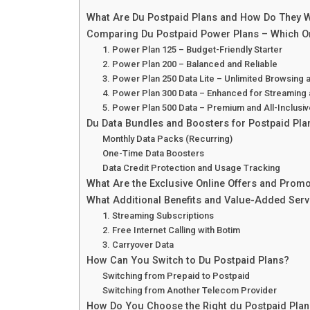
What Are Du Postpaid Plans and How Do They 
Comparing Du Postpaid Power Plans – Which On
1. Power Plan 125 – Budget-Friendly Starter
2. Power Plan 200 – Balanced and Reliable
3. Power Plan 250 Data Lite – Unlimited Browsing 
4. Power Plan 300 Data – Enhanced for Streaming
5. Power Plan 500 Data – Premium and All-Inclusiv
Du Data Bundles and Boosters for Postpaid Pla
Monthly Data Packs (Recurring)
One-Time Data Boosters
Data Credit Protection and Usage Tracking
What Are the Exclusive Online Offers and Promo
What Additional Benefits and Value-Added Ser
1. Streaming Subscriptions
2. Free Internet Calling with Botim
3. Carryover Data
How Can You Switch to Du Postpaid Plans?
Switching from Prepaid to Postpaid
Switching from Another Telecom Provider
How Do You Choose the Right du Postpaid Plan