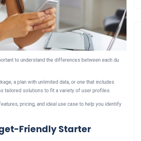
important to understand the differences between each du
Travel
kage, a plan with unlimited data, or one that includes
tailored solutions to fit a variety of user profiles.
eatures, pricing, and ideal use case to help you identify
get-Friendly Starter
UAE Visa Grace Period Give