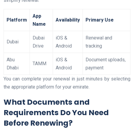
simplify renewal.
App
Platform
Availability
Primary Use
Name
Dubai
iOS &
Renewal and
Dubai
Drive
Android
tracking
Abu
iOS &
Document uploads,
TAMM
Dhabi
Android
payment
You can complete your renewal in just minutes by selecting
the appropriate platform for your emirate.
What Documents and
Requirements Do You Need
Before Renewing?