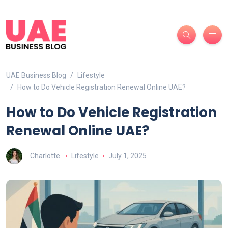
UAE Business Blog
Lifestyle
How to Do Vehicle Registration Renewal Online UAE?
How to Do Vehicle Registration
Renewal Online UAE?
Charlotte
Lifestyle
July 1, 2025