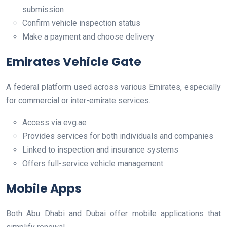
submission
Confirm vehicle inspection status
Make a payment and choose delivery
Emirates Vehicle Gate
A federal platform used across various Emirates, especially
for commercial or inter-emirate services.
Access via evg.ae
Provides services for both individuals and companies
Linked to inspection and insurance systems
Offers full-service vehicle management
Mobile Apps
Both Abu Dhabi and Dubai offer mobile applications that