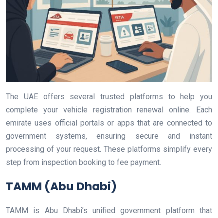
The UAE offers several trusted platforms to help you
complete your vehicle registration renewal online. Each
emirate uses official portals or apps that are connected to
government systems, ensuring secure and instant
processing of your request. These platforms simplify every
step from inspection booking to fee payment.
TAMM (Abu Dhabi)
TAMM is Abu Dhabi’s unified government platform that