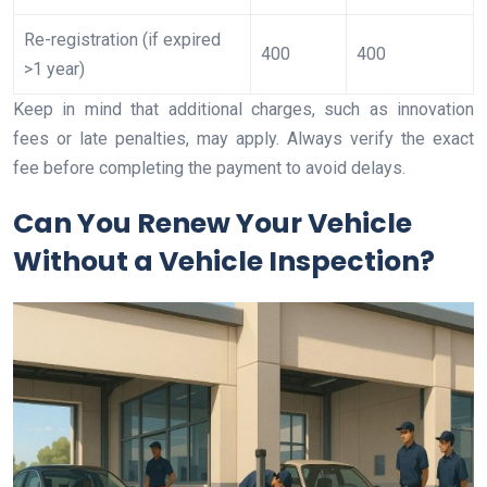
Re-registration (if expired
400
400
>1 year)
Keep in mind that additional charges, such as innovation
fees or late penalties, may apply. Always verify the exact
fee before completing the payment to avoid delays.
Can You Renew Your Vehicle
Without a Vehicle Inspection?