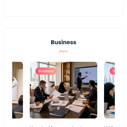
Business
Business
Busines