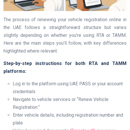
The process of renewing your vehicle registration online in
the UAE follows a straightforward structure but varies
slightly depending on whether you’re using RTA or TAMM.
Here are the main steps you’ll follow, with key differences
highlighted where relevant.
Step-by-step instructions for both RTA and TAMM
platforms:
Log in to the platform using UAE PASS or your account
credentials
Navigate to vehicle services or “Renew Vehicle
Registration.”
Enter vehicle details, including registration number and
plate