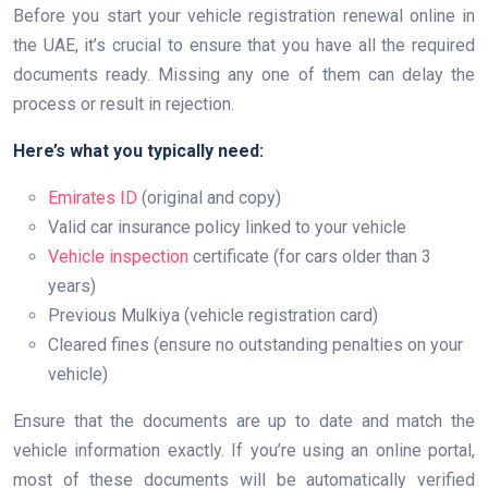
Before you start your vehicle registration renewal online in
the UAE, it’s crucial to ensure that you have all the required
documents ready. Missing any one of them can delay the
process or result in rejection.
Here’s what you typically need:
Emirates ID
(original and copy)
Valid car insurance policy linked to your vehicle
Vehicle inspection
certificate (for cars older than 3
years)
Previous Mulkiya (vehicle registration card)
Cleared fines (ensure no outstanding penalties on your
vehicle)
Ensure that the documents are up to date and match the
vehicle information exactly. If you’re using an online portal,
most of these documents will be automatically verified