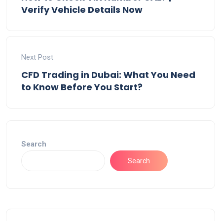
Verify Vehicle Details Now
Next Post
CFD Trading in Dubai: What You Need
to Know Before You Start?
Search
Search