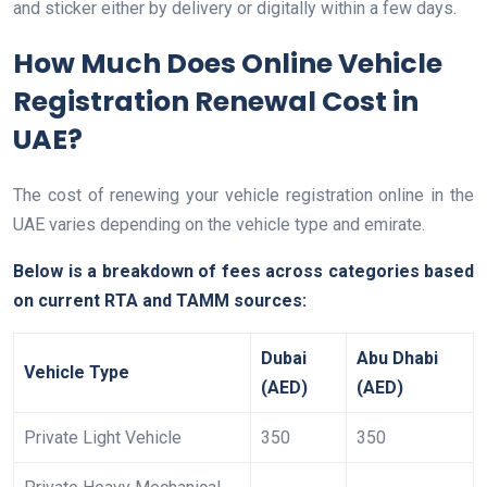
and sticker either by delivery or digitally within a few days.
How Much Does Online Vehicle
Registration Renewal Cost in
UAE?
The cost of renewing your vehicle registration online in the
UAE varies depending on the vehicle type and emirate.
Below is a breakdown of fees across categories based
on current RTA and TAMM sources:
Dubai
Abu Dhabi
Vehicle Type
(AED)
(AED)
Private Light Vehicle
350
350