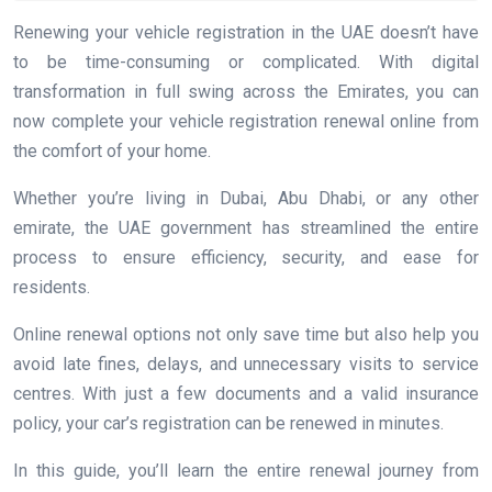
Renewing your vehicle registration in the UAE doesn’t have
to be time-consuming or complicated. With digital
transformation in full swing across the Emirates, you can
now complete your vehicle registration renewal online from
the comfort of your home.
Whether you’re living in Dubai, Abu Dhabi, or any other
emirate, the UAE government has streamlined the entire
process to ensure efficiency, security, and ease for
residents.
Online renewal options not only save time but also help you
avoid late fines, delays, and unnecessary visits to service
centres. With just a few documents and a valid insurance
policy, your car’s registration can be renewed in minutes.
In this guide, you’ll learn the entire renewal journey from