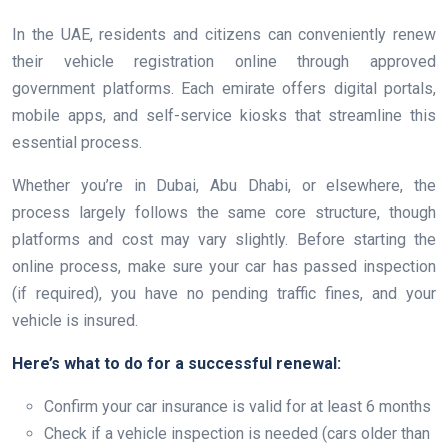
In the UAE, residents and citizens can conveniently renew
their vehicle registration online through approved
government platforms. Each emirate offers digital portals,
mobile apps, and self-service kiosks that streamline this
essential process.
Whether you’re in Dubai, Abu Dhabi, or elsewhere, the
process largely follows the same core structure, though
platforms and cost may vary slightly. Before starting the
online process, make sure your car has passed inspection
(if required), you have no pending traffic fines, and your
vehicle is insured.
Here’s what to do for a successful renewal:
Confirm your car insurance is valid for at least 6 months
Check if a vehicle inspection is needed (cars older than