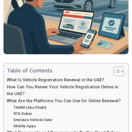
Table of Contents
What Is Vehicle Registration Renewal in the UAE?
How Can You Renew Your Vehicle Registration Online in
the UAE?
What Are the Platforms You Can Use for Online Renewal?
TAMM (Abu Dhabi)
RTA Dubai
Emirates Vehicle Gate
Mobile Apps