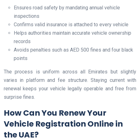
Ensures road safety by mandating annual vehicle
inspections
Confirms valid insurance is attached to every vehicle
Helps authorities maintain accurate vehicle ownership
records
Avoids penalties such as AED 500 fines and four black
points
The process is uniform across all Emirates but slightly
varies in platform and fee structure. Staying current with
renewal keeps your vehicle legally operable and free from
surprise fines.
How Can You Renew Your
Vehicle Registration Online in
the UAE?