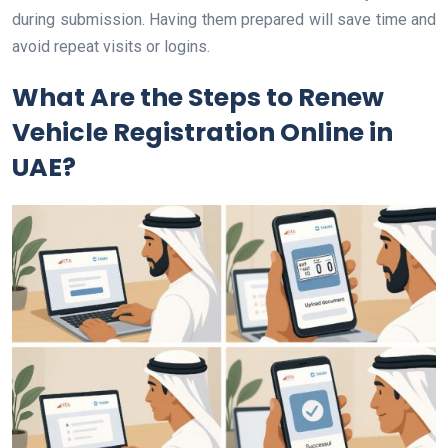
during submission. Having them prepared will save time and
avoid repeat visits or logins.
What Are the Steps to Renew
Vehicle Registration Online in
UAE?