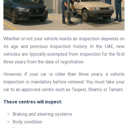
Whether or not your vehicle needs an inspection depends on
its age and previous inspection history. In the UAE, new
vehicles are typically exempted from inspection for the first
three years from the date of registration.
However, if your car is older than three years, a vehicle
inspection is mandatory before renewal. You must take your
car to an approved centre such as Tasjeel, Shamil, or Tamam.
These centres will inspect:
Braking and steering systems
Body condition