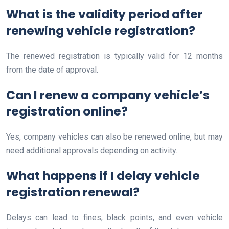
What is the validity period after
renewing vehicle registration?
The renewed registration is typically valid for 12 months
from the date of approval.
Can I renew a company vehicle’s
registration online?
Yes, company vehicles can also be renewed online, but may
need additional approvals depending on activity.
What happens if I delay vehicle
registration renewal?
Delays can lead to fines, black points, and even vehicle