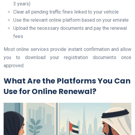
3 years)
Clear all pending traffic fines linked to your vehicle
Use the relevant online platform based on your emirate
Upload the necessary documents and pay the renewal
fees
Most online services provide instant confirmation and allow
you to download your registration documents once
approved.
What Are the Platforms You Can
Use for Online Renewal?