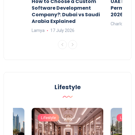
our
How to Choose a Custom
UAE Priva
ers
Software Development
Permits: 
Company?: Dubai vs Saudi
2026?
Arabia Explained
Charlotte
Lamya
17 July 2026
Lifestyle
Lifestyle
Lifestyle