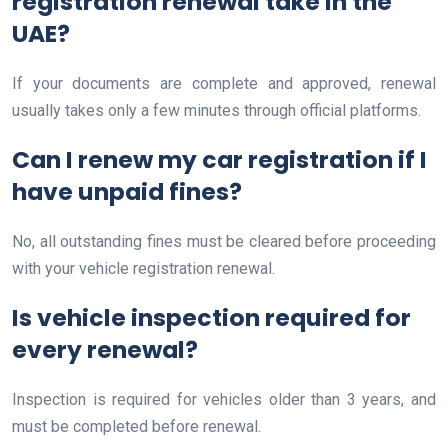
registration renewal take in the
UAE?
If your documents are complete and approved, renewal
usually takes only a few minutes through official platforms.
Can I renew my car registration if I
have unpaid fines?
No, all outstanding fines must be cleared before proceeding
with your vehicle registration renewal.
Is vehicle inspection required for
every renewal?
Inspection is required for vehicles older than 3 years, and
must be completed before renewal.