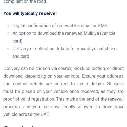
compliant on the road.
You will typically receive:
Digital confirmation of renewal via email or SMS
An option to download the renewed Mulkiya (vehicle
card)
Delivery or collection details for your physical sticker
and card
Delivery can be chosen via courier, kiosk collection, or direct
download, depending on your emirate. Ensure your address
and contact details are correct to avoid delays. Stickers
must be placed on your vehicle once received, as they are
proof of valid registration. This marks the end of the renewal
process, and you are now legally allowed to drive your
vehicle across the UAE.