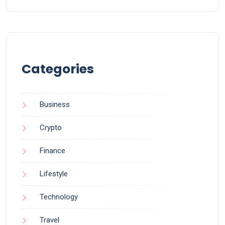
Categories
Business
Crypto
Finance
Lifestyle
Technology
Travel