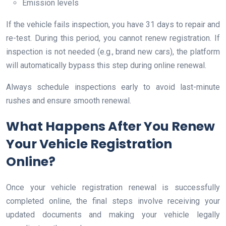
Emission levels
If the vehicle fails inspection, you have 31 days to repair and
re-test. During this period, you cannot renew registration. If
inspection is not needed (e.g., brand new cars), the platform
will automatically bypass this step during online renewal.
Always schedule inspections early to avoid last-minute
rushes and ensure smooth renewal.
What Happens After You Renew
Your Vehicle Registration
Online?
Once your vehicle registration renewal is successfully
completed online, the final steps involve receiving your
updated documents and making your vehicle legally