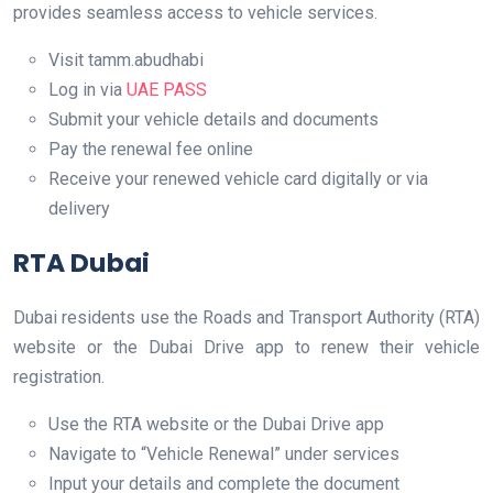
provides seamless access to vehicle services.
Visit tamm.abudhabi
Log in via
UAE PASS
Submit your vehicle details and documents
Pay the renewal fee online
Receive your renewed vehicle card digitally or via
delivery
RTA Dubai
Dubai residents use the Roads and Transport Authority (RTA)
website or the Dubai Drive app to renew their vehicle
registration.
Use the RTA website or the Dubai Drive app
Navigate to “Vehicle Renewal” under services
Input your details and complete the document