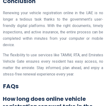
Conclusion
Renewing your vehicle registration online in the UAE is no
longer a tedious task thanks to the government’s user-
friendly digital platforms. With the right documents, timely
inspections, and active insurance, the entire process can be
completed within minutes from your computer or mobile
device.
The flexibility to use services like TAMM, RTA, and Emirates
Vehicle Gate ensures every resident has easy access, no
matter the emirate. Stay informed, plan ahead, and enjoy a
stress-free renewal experience every year.
FAQs
How long does online vehicle