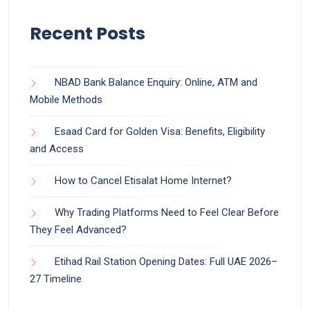
Recent Posts
NBAD Bank Balance Enquiry: Online, ATM and
Mobile Methods
Esaad Card for Golden Visa: Benefits, Eligibility
and Access
How to Cancel Etisalat Home Internet?
Why Trading Platforms Need to Feel Clear Before
They Feel Advanced?
Etihad Rail Station Opening Dates: Full UAE 2026–
27 Timeline