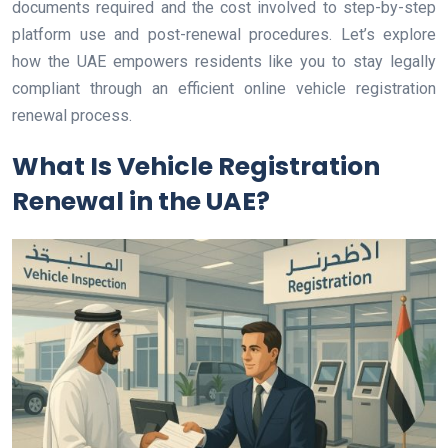
documents required and the cost involved to step-by-step
platform use and post-renewal procedures. Let’s explore
how the UAE empowers residents like you to stay legally
compliant through an efficient online vehicle registration
renewal process.
What Is Vehicle Registration
Renewal in the UAE?