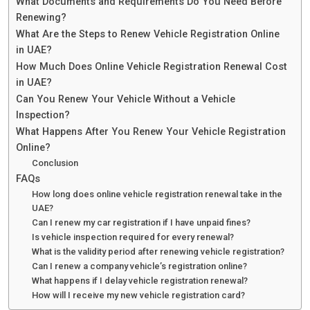
What Documents and Requirements Do You Need Before
Renewing?
What Are the Steps to Renew Vehicle Registration Online
in UAE?
How Much Does Online Vehicle Registration Renewal Cost
in UAE?
Can You Renew Your Vehicle Without a Vehicle
Inspection?
What Happens After You Renew Your Vehicle Registration
Online?
Conclusion
FAQs
How long does online vehicle registration renewal take in the
UAE?
Can I renew my car registration if I have unpaid fines?
Is vehicle inspection required for every renewal?
What is the validity period after renewing vehicle registration?
Can I renew a company vehicle’s registration online?
What happens if I delay vehicle registration renewal?
How will I receive my new vehicle registration card?