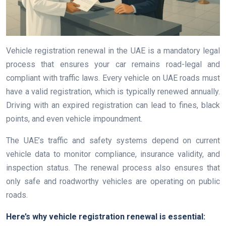
Vehicle registration renewal in the UAE is a mandatory legal
process that ensures your car remains road-legal and
compliant with traffic laws. Every vehicle on UAE roads must
have a valid registration, which is typically renewed annually.
Driving with an expired registration can lead to fines, black
points, and even vehicle impoundment.
The UAE’s traffic and safety systems depend on current
vehicle data to monitor compliance, insurance validity, and
inspection status. The renewal process also ensures that
only safe and roadworthy vehicles are operating on public
roads.
Here’s why vehicle registration renewal is essential: