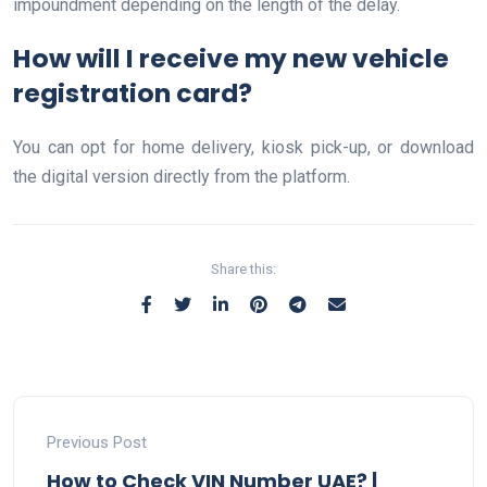
impoundment depending on the length of the delay.
How will I receive my new vehicle
registration card?
You can opt for home delivery, kiosk pick-up, or download
the digital version directly from the platform.
Share this:
Previous Post
How to Check VIN Number UAE? |