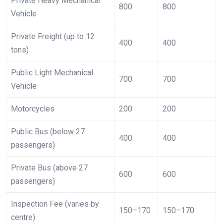
Private Heavy Mechanical
800
800
Vehicle
Private Freight (up to 12
400
400
tons)
Public Light Mechanical
700
700
Vehicle
Motorcycles
200
200
Public Bus (below 27
400
400
passengers)
Private Bus (above 27
600
600
passengers)
Inspection Fee (varies by
150–170
150–170
centre)