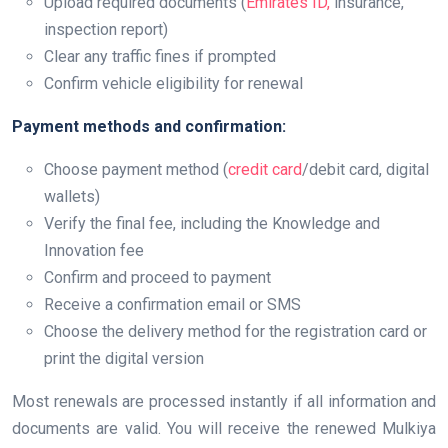
Upload required documents (
Emirates ID,
insurance,
inspection report)
Clear any traffic fines if prompted
Confirm vehicle eligibility for renewal
Payment methods and confirmation:
Choose payment method (
credit card
/debit card, digital
wallets)
Verify the final fee, including the Knowledge and
Innovation fee
Confirm and proceed to payment
Receive a confirmation email or SMS
Choose the delivery method for the registration card or
print the digital version
Most renewals are processed instantly if all information and
documents are valid. You will receive the renewed Mulkiya