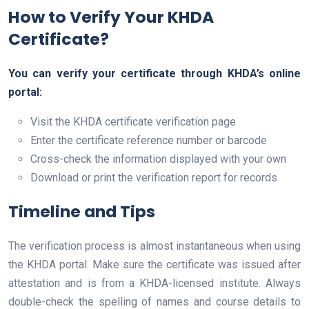
How to Verify Your KHDA
Certificate?
You can verify your certificate through KHDA’s online
portal:
Visit the KHDA certificate verification page
Enter the certificate reference number or barcode
Cross-check the information displayed with your own
Download or print the verification report for records
Timeline and Tips
The verification process is almost instantaneous when using
the KHDA portal. Make sure the certificate was issued after
attestation and is from a KHDA-licensed institute. Always
double-check the spelling of names and course details to