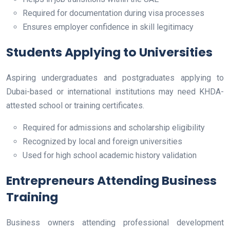
Required for documentation during visa processes
Ensures employer confidence in skill legitimacy
Students Applying to Universities
Aspiring undergraduates and postgraduates applying to
Dubai-based or international institutions may need KHDA-
attested school or training certificates.
Required for admissions and scholarship eligibility
Recognized by local and foreign universities
Used for high school academic history validation
Entrepreneurs Attending Business
Training
Business owners attending professional development