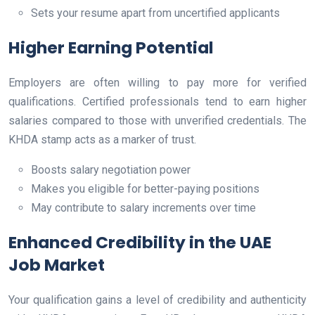
Sets your resume apart from uncertified applicants
Higher Earning Potential
Employers are often willing to pay more for verified
qualifications. Certified professionals tend to earn higher
salaries compared to those with unverified credentials. The
KHDA stamp acts as a marker of trust.
Boosts salary negotiation power
Makes you eligible for better-paying positions
May contribute to salary increments over time
Enhanced Credibility in the UAE
Job Market
Your qualification gains a level of credibility and authenticity