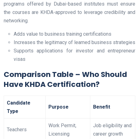
programs offered by Dubai-based institutes must ensure
the courses are KHDA-approved to leverage credibility and
networking.
Adds value to business training certifications
Increases the legitimacy of learned business strategies
Supports applications for investor and entrepreneur
visas
Comparison Table – Who Should
Have KHDA Certification?
Candidate
Purpose
Benefit
Type
Work Permit,
Job eligibility and
Teachers
Licensing
career growth