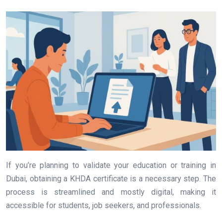
If you’re planning to validate your education or training in
Dubai, obtaining a KHDA certificate is a necessary step. The
process is streamlined and mostly digital, making it
accessible for students, job seekers, and professionals.