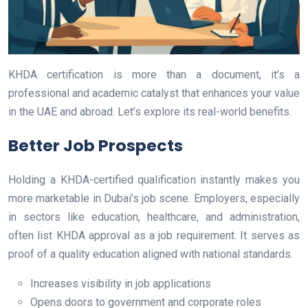
KHDA certification is more than a document, it’s a
professional and academic catalyst that enhances your value
in the UAE and abroad. Let’s explore its real-world benefits.
Better Job Prospects
Holding a KHDA-certified qualification instantly makes you
more marketable in Dubai’s job scene. Employers, especially
in sectors like education, healthcare, and administration,
often list KHDA approval as a job requirement. It serves as
proof of a quality education aligned with national standards.
Increases visibility in job applications
Opens doors to government and corporate roles