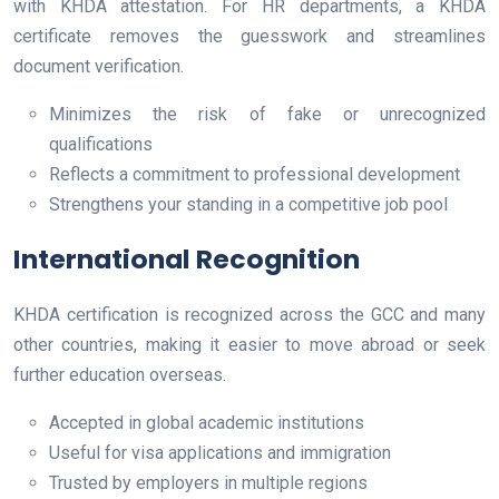
with KHDA attestation. For HR departments, a KHDA
certificate removes the guesswork and streamlines
document verification.
Minimizes the risk of fake or unrecognized
qualifications
Reflects a commitment to professional development
Strengthens your standing in a competitive job pool
International Recognition
KHDA certification is recognized across the GCC and many
other countries, making it easier to move abroad or seek
further education overseas.
Accepted in global academic institutions
Useful for visa applications and immigration
Trusted by employers in multiple regions