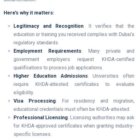
Here’s why it matters:
Legitimacy and Recognition
: It verifies that the
education or training you received complies with Dubai’s
regulatory standards.
Employment Requirements
: Many private and
government employers request KHDA-certified
qualifications to process job applications.
Higher Education Admissions
: Universities often
require KHDA-attested certificates to evaluate
eligibility.
Visa Processing
: For residency and migration,
educational credentials must often be KHDA-attested.
Professional Licensing
: Licensing authorities may ask
for KHDA-approved certificates when granting industry-
specific licenses.