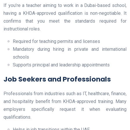
If you’re a teacher aiming to work in a Dubai-based school,
having a KHDA-approved qualification is non-negotiable. It
confirms that you meet the standards required for
instructional roles.
Required for teaching permits and licenses
Mandatory during hiring in private and international
schools
Supports principal and leadership appointments
Job Seekers and Professionals
Professionals from industries such as IT, healthcare, finance,
and hospitality benefit from KHDA-approved training. Many
employers specifically request it when evaluating
qualifications.
Helps in job transitions within the UAE