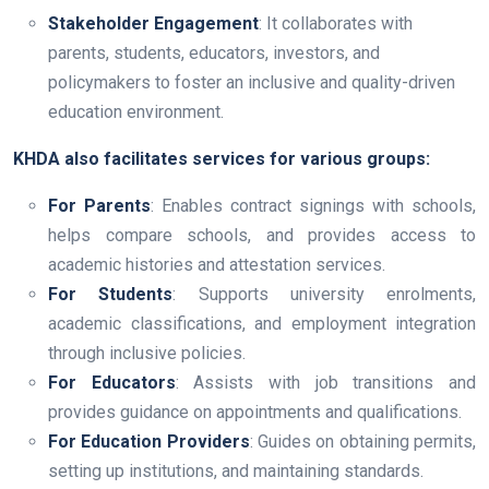
Stakeholder Engagement
: It collaborates with
parents, students, educators, investors, and
policymakers to foster an inclusive and quality-driven
education environment.
KHDA also facilitates services for various groups:
For Parents
: Enables contract signings with schools,
helps compare schools, and provides access to
academic histories and attestation services.
For Students
: Supports university enrolments,
academic classifications, and employment integration
through inclusive policies.
For Educators
: Assists with job transitions and
provides guidance on appointments and qualifications.
For Education Providers
: Guides on obtaining permits,
setting up institutions, and maintaining standards.