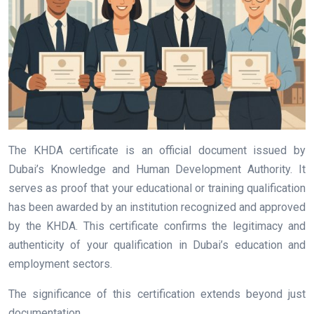
The KHDA certificate is an official document issued by
Dubai’s Knowledge and Human Development Authority. It
serves as proof that your educational or training qualification
has been awarded by an institution recognized and approved
by the KHDA. This certificate confirms the legitimacy and
authenticity of your qualification in Dubai’s education and
employment sectors.
The significance of this certification extends beyond just
documentation.