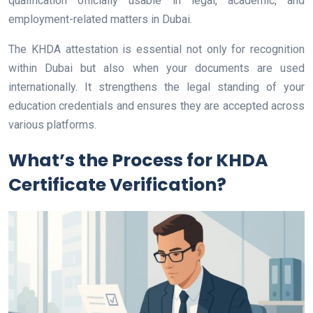
qualification officially usable in legal, academic, and
employment-related matters in Dubai.
The KHDA attestation is essential not only for recognition
within Dubai but also when your documents are used
internationally. It strengthens the legal standing of your
education credentials and ensures they are accepted across
various platforms.
What’s the Process for KHDA
Certificate Verification?