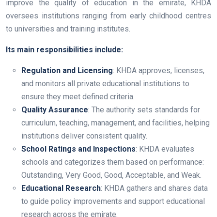
improve the quality of education in the emirate, KHDA
oversees institutions ranging from early childhood centres
to universities and training institutes.
Its main responsibilities include:
Regulation and Licensing
: KHDA approves, licenses,
and monitors all private educational institutions to
ensure they meet defined criteria.
Quality Assurance
: The authority sets standards for
curriculum, teaching, management, and facilities, helping
institutions deliver consistent quality.
School Ratings and Inspections
: KHDA evaluates
schools and categorizes them based on performance:
Outstanding, Very Good, Good, Acceptable, and Weak.
Educational Research
: KHDA gathers and shares data
to guide policy improvements and support educational
research across the emirate.