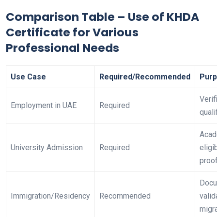
Comparison Table – Use of KHDA
Certificate for Various
Professional Needs
Use Case
Required/Recommended
Pur
Verif
Employment in UAE
Required
quali
Acad
University Admission
Required
eligib
proo
Docu
Immigration/Residency
Recommended
valid
migr