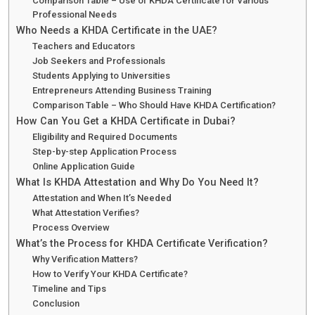
Comparison Table – Use of KHDA Certificate for Various
Professional Needs
Who Needs a KHDA Certificate in the UAE?
Teachers and Educators
Job Seekers and Professionals
Students Applying to Universities
Entrepreneurs Attending Business Training
Comparison Table – Who Should Have KHDA Certification?
How Can You Get a KHDA Certificate in Dubai?
Eligibility and Required Documents
Step-by-step Application Process
Online Application Guide
What Is KHDA Attestation and Why Do You Need It?
Attestation and When It’s Needed
What Attestation Verifies?
Process Overview
What’s the Process for KHDA Certificate Verification?
Why Verification Matters?
How to Verify Your KHDA Certificate?
Timeline and Tips
Conclusion