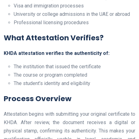
Visa and immigration processes
University or college admissions in the UAE or abroad
Professional licensing procedures
What Attestation Verifies?
KHDA attestation verifies the authenticity of:
The institution that issued the certificate
The course or program completed
The student’s identity and eligibility
Process Overview
Attestation begins with submitting your original certificate to
KHDA. After review, the document receives a digital or
physical stamp, confirming its authenticity. This makes your