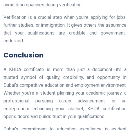
avoid discrepancies during verification.
Verification is a crucial step when you’re applying for jobs,
further studies, or immigration. It gives others the assurance
that your qualifications are credible and government-
endorsed.
Conclusion
A KHDA certificate is more than just a document—it’s a
trusted symbol of quality, credibility, and opportunity in
Dubai’s competitive education and employment environment.
Whether you’re a student planning your academic journey, a
professional pursuing career advancement, or an
entrepreneur enhancing your skillset, KHDA certification
opens doors and builds trust in your qualifications.
Dubai’s commitment to education excellence is evident