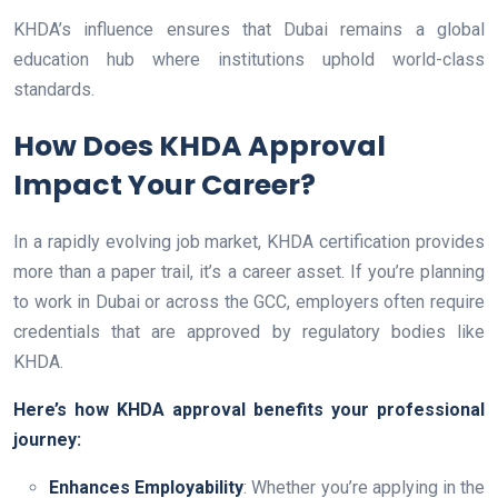
KHDA’s influence ensures that Dubai remains a global
education hub where institutions uphold world-class
standards.
How Does KHDA Approval
Impact Your Career?
In a rapidly evolving job market, KHDA certification provides
more than a paper trail, it’s a career asset. If you’re planning
to work in Dubai or across the GCC, employers often require
credentials that are approved by regulatory bodies like
KHDA.
Here’s how KHDA approval benefits your professional
journey:
Enhances Employability
: Whether you’re applying in the