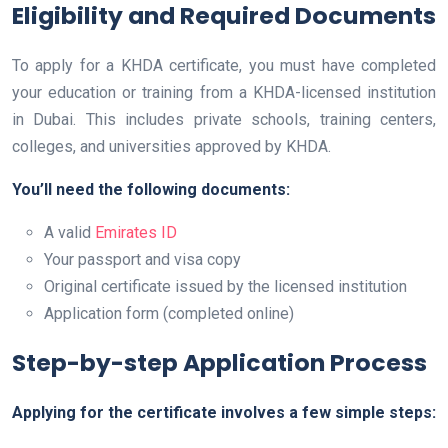
Eligibility and Required Documents
To apply for a KHDA certificate, you must have completed
your education or training from a KHDA-licensed institution
in Dubai. This includes private schools, training centers,
colleges, and universities approved by KHDA.
You’ll need the following documents:
A valid
Emirates ID
Your passport and visa copy
Original certificate issued by the licensed institution
Application form (completed online)
Step-by-step Application Process
Applying for the certificate involves a few simple steps: