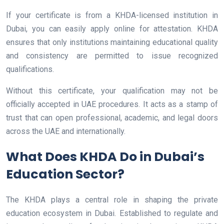
If your certificate is from a KHDA-licensed institution in
Dubai, you can easily apply online for attestation. KHDA
ensures that only institutions maintaining educational quality
and consistency are permitted to issue recognized
qualifications.
Without this certificate, your qualification may not be
officially accepted in UAE procedures. It acts as a stamp of
trust that can open professional, academic, and legal doors
across the UAE and internationally.
What Does KHDA Do in Dubai’s
Education Sector?
The KHDA plays a central role in shaping the private
education ecosystem in Dubai. Established to regulate and