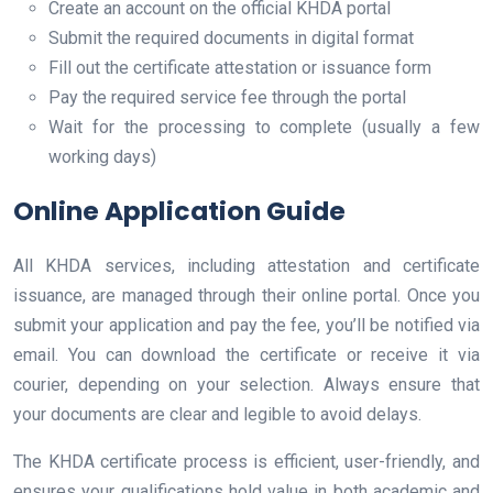
Create an account on the official KHDA portal
Submit the required documents in digital format
Fill out the certificate attestation or issuance form
Pay the required service fee through the portal
Wait for the processing to complete (usually a few
working days)
Online Application Guide
All KHDA services, including attestation and certificate
issuance, are managed through their online portal. Once you
submit your application and pay the fee, you’ll be notified via
email. You can download the certificate or receive it via
courier, depending on your selection. Always ensure that
your documents are clear and legible to avoid delays.
The KHDA certificate process is efficient, user-friendly, and
ensures your qualifications hold value in both academic and