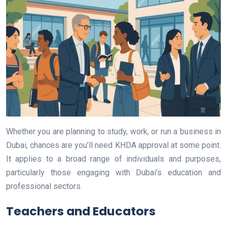
Whether you are planning to study, work, or run a business in
Dubai, chances are you’ll need KHDA approval at some point.
It applies to a broad range of individuals and purposes,
particularly those engaging with Dubai’s education and
professional sectors.
Teachers and Educators