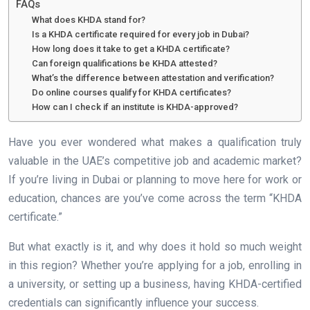
FAQs
What does KHDA stand for?
Is a KHDA certificate required for every job in Dubai?
How long does it take to get a KHDA certificate?
Can foreign qualifications be KHDA attested?
What’s the difference between attestation and verification?
Do online courses qualify for KHDA certificates?
How can I check if an institute is KHDA-approved?
Have you ever wondered what makes a qualification truly
valuable in the UAE’s competitive job and academic market?
If you’re living in Dubai or planning to move here for work or
education, chances are you’ve come across the term “KHDA
certificate.”
But what exactly is it, and why does it hold so much weight
in this region? Whether you’re applying for a job, enrolling in
a university, or setting up a business, having KHDA-certified
credentials can significantly influence your success.