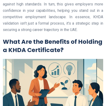
against high standards. In turn, this gives employers more
confidence in your capabilities, helping you stand out in a
competitive employment landscape. In essence, KHDA
validation isn’t just a formal process, it’s a strategic step in
securing a strong career trajectory in the UAE.
What Are the Benefits of Holding
a KHDA Certificate?