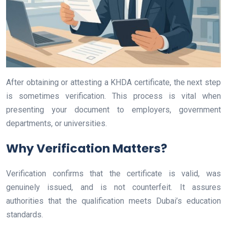
After obtaining or attesting a KHDA certificate, the next step
is sometimes verification. This process is vital when
presenting your document to employers, government
departments, or universities.
Why Verification Matters?
Verification confirms that the certificate is valid, was
genuinely issued, and is not counterfeit. It assures
authorities that the qualification meets Dubai’s education
standards.