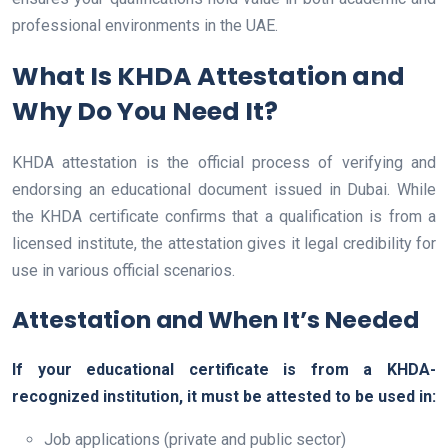
professional environments in the UAE.
What Is KHDA Attestation and
Why Do You Need It?
KHDA attestation is the official process of verifying and
endorsing an educational document issued in Dubai. While
the KHDA certificate confirms that a qualification is from a
licensed institute, the attestation gives it legal credibility for
use in various official scenarios.
Attestation and When It’s Needed
If your educational certificate is from a KHDA-
recognized institution, it must be attested to be used in:
Job applications (private and public sector)