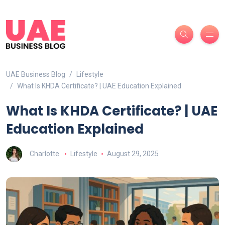
UAE Business Blog
Lifestyle
What Is KHDA Certificate? | UAE Education Explained
What Is KHDA Certificate? | UAE
Education Explained
Charlotte
Lifestyle
August 29, 2025