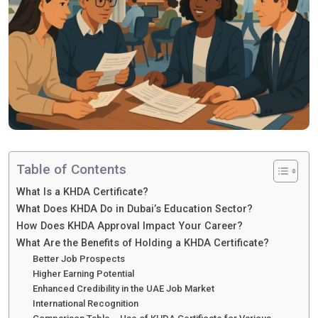
Table of Contents
What Is a KHDA Certificate?
What Does KHDA Do in Dubai’s Education Sector?
How Does KHDA Approval Impact Your Career?
What Are the Benefits of Holding a KHDA Certificate?
Better Job Prospects
Higher Earning Potential
Enhanced Credibility in the UAE Job Market
International Recognition