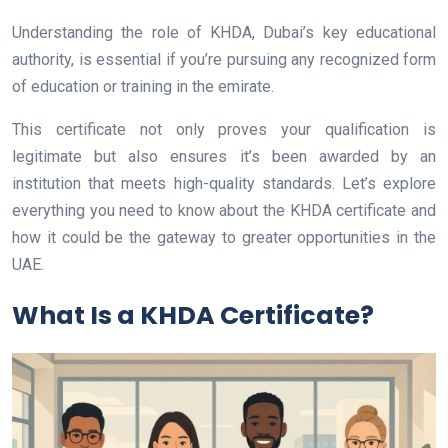
Understanding the role of KHDA, Dubai’s key educational
authority, is essential if you’re pursuing any recognized form
of education or training in the emirate.
This certificate not only proves your qualification is
legitimate but also ensures it’s been awarded by an
institution that meets high-quality standards. Let’s explore
everything you need to know about the KHDA certificate and
how it could be the gateway to greater opportunities in the
UAE.
What Is a KHDA Certificate?