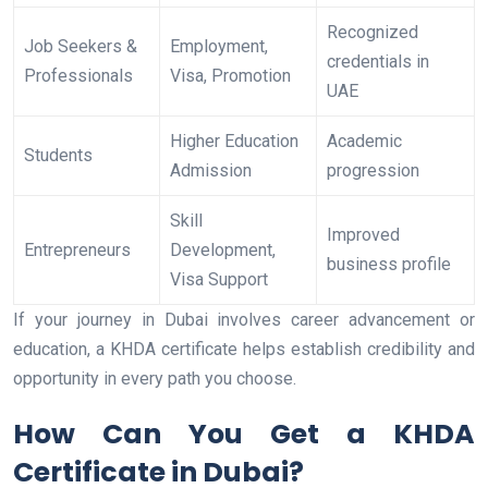
Recognized
Job Seekers &
Employment,
credentials in
Professionals
Visa, Promotion
UAE
Higher Education
Academic
Students
Admission
progression
Skill
Improved
Entrepreneurs
Development,
business profile
Visa Support
If your journey in Dubai involves career advancement or
education, a KHDA certificate helps establish credibility and
opportunity in every path you choose.
How Can You Get a KHDA
Certificate in Dubai?