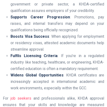
government or private sector, a KHDA-certified
qualification assures employers of your credibility.
Supports Career Progression
: Promotions, pay
raises, and internal transfers may depend on your
qualifications being officially recognized.
Boosts Visa Success
: When applying for employment
or residency visas, attested academic documents help
streamline approval.
Fulfils Licensing Criteria
: If you’re in a regulated
industry like teaching, healthcare, or engineering, KHDA-
certified education is often a mandatory requirement.
Widens Global Opportunities
: KHDA certificates are
increasingly accepted in international academic and
work environments, especially within the GCC.
For
job seekers
and professionals alike, KHDA approval
ensures that your skills and knowledge are measured