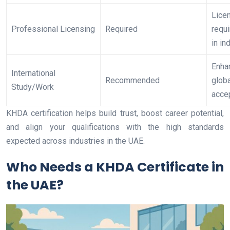
Lice
Professional Licensing
Required
requ
in in
Enha
International
Recommended
globa
Study/Work
acce
KHDA certification helps build trust, boost career potential,
and align your qualifications with the high standards
expected across industries in the UAE.
Who Needs a KHDA Certificate in
the UAE?