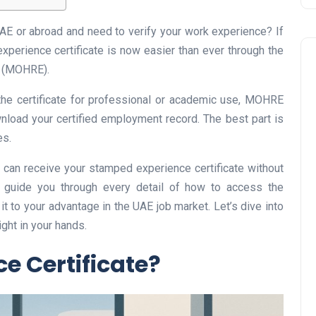
UAE or abroad and need to verify your work experience? If
experience certificate is now easier than ever through the
n (MOHRE).
he certificate for professional or academic use, MOHRE
nload your certified employment record. The best part is
es.
Business
can receive your stamped experience certificate without
ll guide you through every detail of how to access the
it to your advantage in the UAE job market. Let’s dive into
ght in your hands.
e Certificate?
UAE Emirates Labour Marke
Award Offers Dh100,000