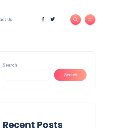
act Us
Search
Search
Recent Posts