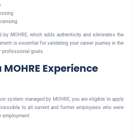
s
essing
icensing
Business
ped by MOHRE, which adds authenticity and eliminates the
cument is essential for validating your career journey in the
r professional goals.
a MOHRE Experience
Optimise for the Animal
Feed Industry’s and Proces
labor system managed by MOHRE, you are eligible to apply
Your Automation Systems
 accessible to all current and former employees who were
ir employment.
Lamya
08 June 2026