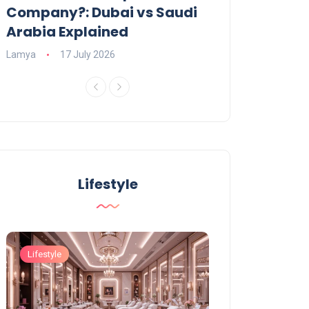
Company?: Dubai vs Saudi
2026?
Arabia Explained
Charlotte
23 June
Lamya
17 July 2026
Lifestyle
Lifestyle
Lifestyle