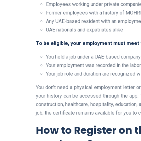
Employees working under private companie
Former employees with a history of MOHRE
Any UAE-based resident with an employme
UAE nationals and expatriates alike
To be eligible, your employment must meet t
You held a job under a UAE-based compan
Your employment was recorded in the labo
Your job role and duration are recognized
You don’t need a physical employment letter or o
your history can be accessed through the app. T
construction, healthcare, hospitality, education,
job, the certificate remains available for you to c
How to Register on 