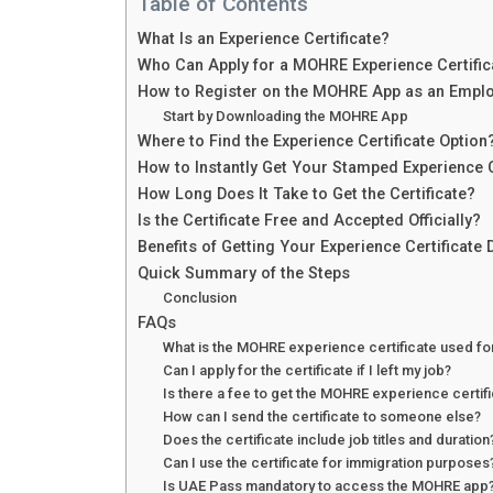
Table of Contents
What Is an Experience Certificate?
Who Can Apply for a MOHRE Experience Certific
How to Register on the MOHRE App as an Empl
Start by Downloading the MOHRE App
Where to Find the Experience Certificate Option
How to Instantly Get Your Stamped Experience C
How Long Does It Take to Get the Certificate?
Is the Certificate Free and Accepted Officially?
Benefits of Getting Your Experience Certificate D
Quick Summary of the Steps
Conclusion
FAQs
What is the MOHRE experience certificate used fo
Can I apply for the certificate if I left my job?
Is there a fee to get the MOHRE experience certif
How can I send the certificate to someone else?
Does the certificate include job titles and duration
Can I use the certificate for immigration purposes
Is UAE Pass mandatory to access the MOHRE app