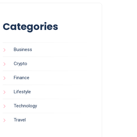
Categories
Business
Crypto
Finance
Lifestyle
Technology
Travel