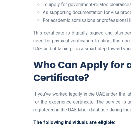
To apply for government-related clearance
As supporting documentation for visa proc
For academic admissions or professional l
This certificate is digitally signed and stam
need for physical verification. In short, this do
UAE, and obtaining it is a smart step toward you
Who Can Apply for 
Certificate?
If you’ve worked legally in the UAE under the 
for the experience certificate. The service is
registered in the UAE labor database during the
The following individuals are eligible: