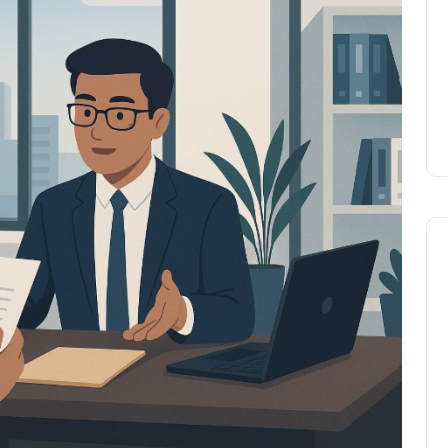
Prize
Lamya
09 June 2026
Lifestyle