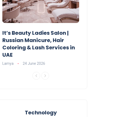
It’s Beauty Ladies Salon |
Ajman Parking
Russian Manicure, Hair
Fees, Rules & 
Coloring & Lash Services in
Lamya
23 June 2
UAE
Lamya
24 June 2026
Technology