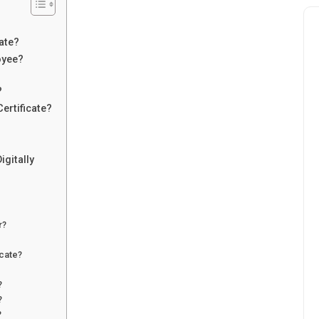
ate?
oyee?
?
ertificate?
igitally
r?
icate?
?
?
?