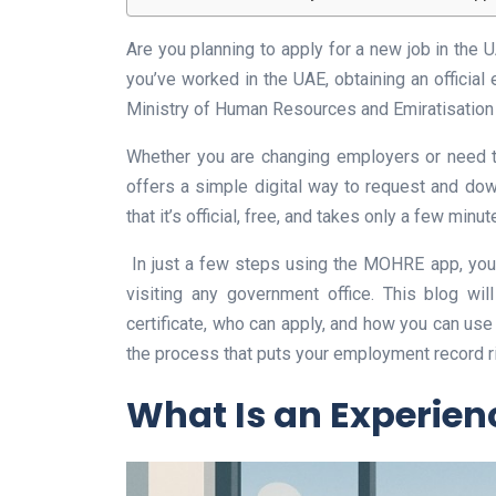
Are you planning to apply for a new job in the 
you’ve worked in the UAE, obtaining an official 
Ministry of Human Resources and Emiratisatio
Whether you are changing employers or need t
offers a simple digital way to request and dow
that it’s official, free, and takes only a few minut
In just a few steps using the MOHRE app, you 
visiting any government office. This blog wi
certificate, who can apply, and how you can use 
the process that puts your employment record ri
What Is an Experienc