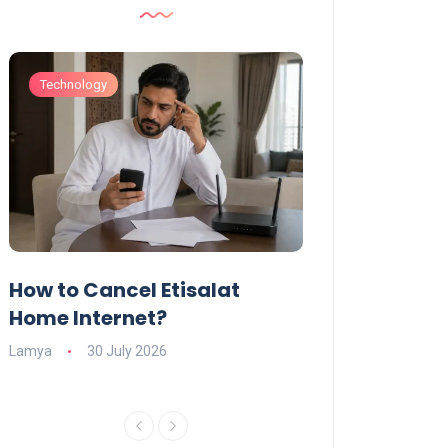
Technology
Technology
How to Cancel Etisalat
UAE Social Me
s
Home Internet?
Under-15s: Ne
Explained
Lamya
30 July 2026
Charlotte
19 June