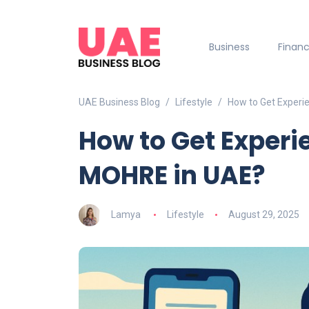
Business
Finan
UAE Business Blog
Lifestyle
How to Get Experi
How to Get Experi
MOHRE in UAE?
Lamya
Lifestyle
August 29, 2025