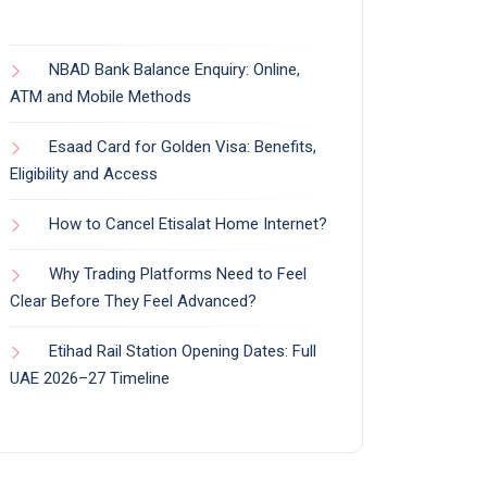
NBAD Bank Balance Enquiry: Online,
ATM and Mobile Methods
Esaad Card for Golden Visa: Benefits,
Eligibility and Access
How to Cancel Etisalat Home Internet?
Why Trading Platforms Need to Feel
Clear Before They Feel Advanced?
Etihad Rail Station Opening Dates: Full
UAE 2026–27 Timeline