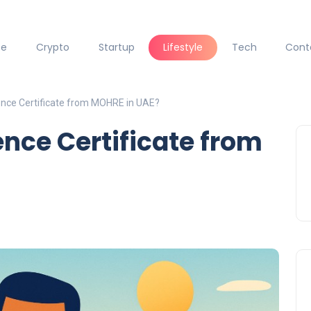
ce
Crypto
Startup
Lifestyle
Tech
Cont
ence Certificate from MOHRE in UAE?
ence Certificate from