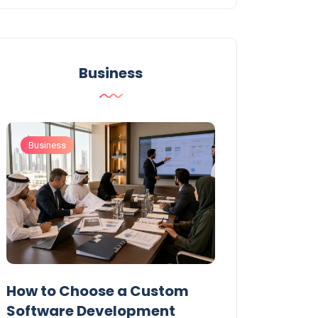
Business
Business
Business
t
How to Choose a Custom
UAE Private T
Software Development
Permits: Who 