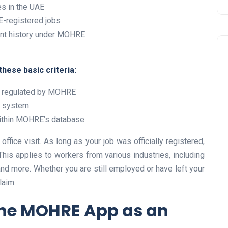
s in the UAE
-registered jobs
nt history under MOHRE
hese basic criteria:
y regulated by MOHRE
r system
Travel
 within MOHRE’s database
ffice visit. As long as your job was officially registered,
his applies to workers from various industries, including
 and more. Whether you are still employed or have left your
laim.
the MOHRE App as an
UAE Visa Grace Period Give