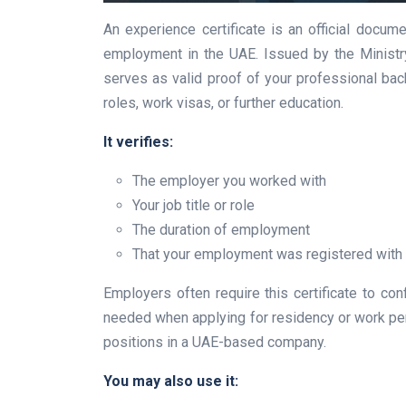
An experience certificate is an official docume
employment in the UAE. Issued by the Ministry
serves as valid proof of your professional bac
roles, work visas, or further education.
It verifies:
The employer you worked with
Your job title or role
The duration of employment
That your employment was registered with
Employers often require this certificate to conf
needed when applying for residency or work perm
positions in a UAE-based company.
You may also use it: