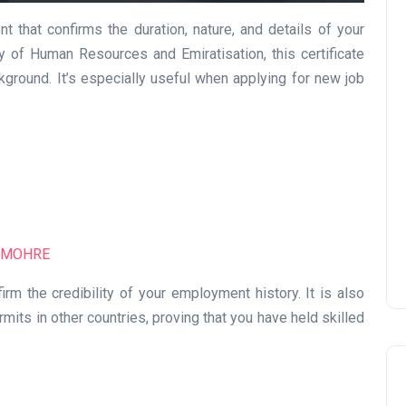
nt that confirms the duration, nature, and details of your
 of Human Resources and Emiratisation, this certificate
kground. It’s especially useful when applying for new job
UAE Pledge and
Commitment: How
Residents Can Join Online
Now?
Lamya
08 June 2026
MOHRE
irm the credibility of your employment history. It is also
its in other countries, proving that you have held skilled