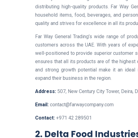
distributing high-quality products. Far Way Ge
household items, food, beverages, and person
quality and strives for excellence in all its produ
Far Way General Trading’s wide range of produ
customers across the UAE. With years of expe
well-positioned to provide superior customer 
ensures that all its products are of the highest
and strong growth potential make it an ideal
expand their business in the region.
Address:
507, New Century City Tower, Deira, D
Email:
contact@farwaycompany.com
Contact:
+971 42 289501
2. Delta Food Industrie