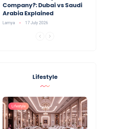
Company?: Dubai vs Saudi
2026?
Arabia Explained
Charlotte
23 June
Lamya
17 July 2026
Lifestyle
Lifestyle
Lifestyle