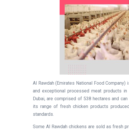
Al Rawdah (Emirates National Food Company) is
and exceptional processed meat products in 
Dubai, are comprised of 538 hectares and can 
its range of fresh chicken products produced 
standards.
Some Al Rawdah chickens are sold as fresh p