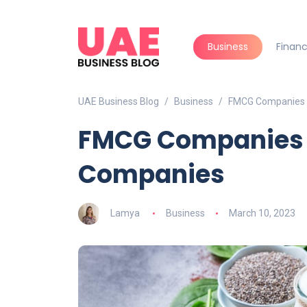
Business
Finan
UAE Business Blog
Business
FMCG Companies 
FMCG Companies i
Companies
Lamya
Business
March 10, 2023