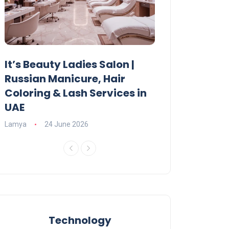
It’s Beauty Ladies Salon |
Ajman Parking
Russian Manicure, Hair
Fees, Rules & 
Coloring & Lash Services in
Lamya
23 June 2
UAE
Lamya
24 June 2026
Technology