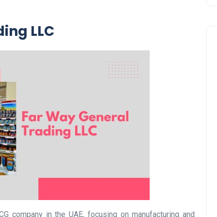
ding LLC
Business
UAE Emirates Labour Marke
Award Offers Dh100,000
CG company in the UAE, focusing on manufacturing and