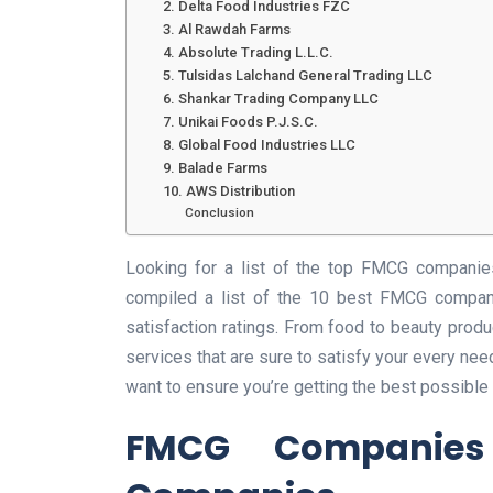
2. Delta Food Industries FZC
3. Al Rawdah Farms
4. Absolute Trading L.L.C.
5. Tulsidas Lalchand General Trading LLC
6. Shankar Trading Company LLC
7. Unikai Foods P.J.S.C.
8. Global Food Industries LLC
9. Balade Farms
10. AWS Distribution
Conclusion
Looking for a list of the top FMCG companies
compiled a list of the 10 best FMCG compani
satisfaction ratings. From food to beauty prod
services that are sure to satisfy your every nee
want to ensure you’re getting the best possible s
FMCG Companie