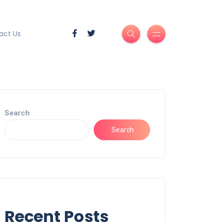
act Us
Search
Search
Recent Posts