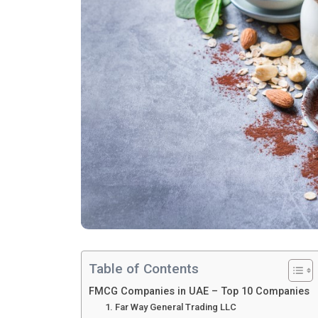
Table of Contents
FMCG Companies in UAE – Top 10 Companies
1. Far Way General Trading LLC