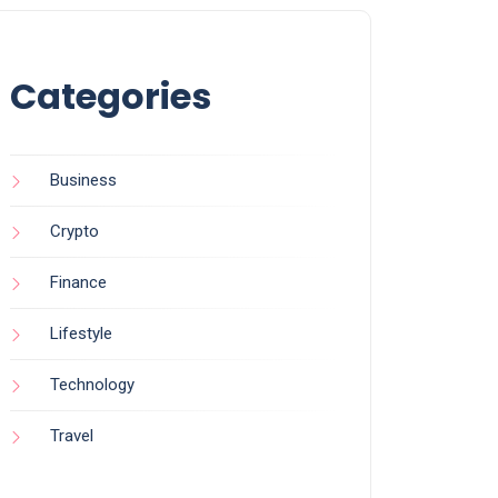
Categories
Business
Crypto
Finance
Lifestyle
Technology
Travel