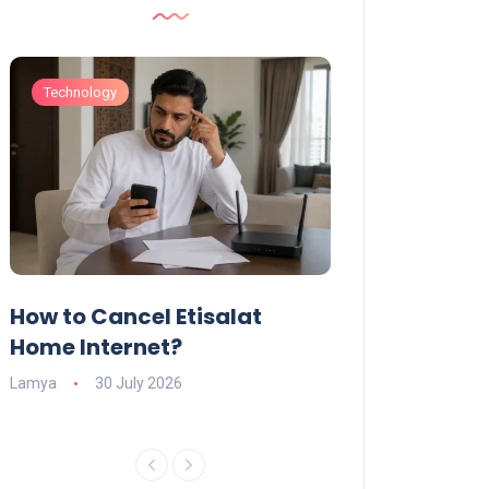
Technology
Technology
How to Cancel Etisalat
UAE Social Me
s
Home Internet?
Under-15s: Ne
Explained
Lamya
30 July 2026
Charlotte
19 June