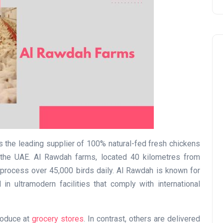
Travel
 the leading supplier of 100% natural-fed fresh chickens
the UAE. Al Rawdah farms, located 40 kilometres from
process over 45,000 birds daily. Al Rawdah is known for
in ultramodern facilities that comply with international
UAE Visa Grace Period Give
roduce at
grocery stores
. In contrast, others are delivered