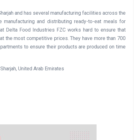
harjah and has several manufacturing facilities across the
manufacturing and distributing ready-to-eat meals for
Business
 at Delta Food Industries FZC works hard to ensure that
 at the most competitive prices. They have more than 700
partments to ensure their products are produced on time
Sharjah, United Arab Emirates
Optimise for the Animal
Feed Industry’s and Proces
Your Automation Systems
Lamya
08 June 2026