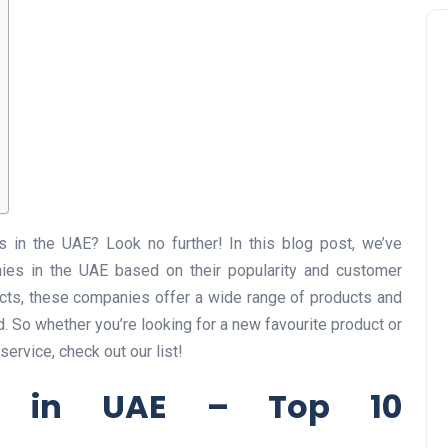
 in the UAE? Look no further! In this blog post, we’ve
es in the UAE based on their popularity and customer
ucts, these companies offer a wide range of products and
d. So whether you’re looking for a new favourite product or
ervice, check out our list!
s in UAE – Top 10