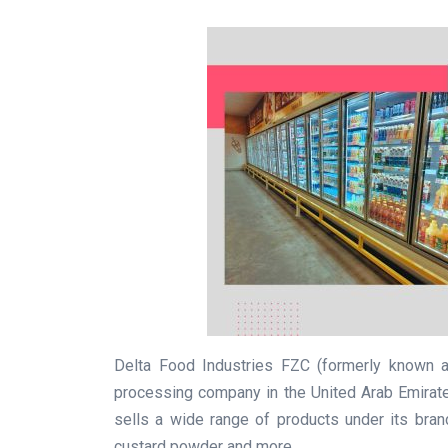
Delta Food Industries FZC (formerly known a
processing company in the United Arab Emirate
sells a wide range of products under its bran
custard powder and more.