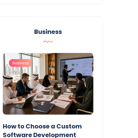
Business
Business
Business
t
How to Choose a Custom
UAE Private T
Software Development
Permits: Who 