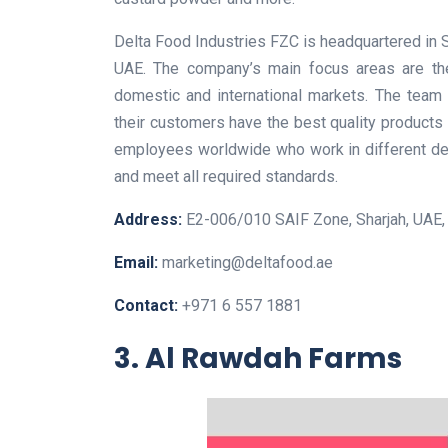
Delta Food Industries FZC is headquartered in S
UAE. The company’s main focus areas are the 
domestic and international markets. The team
their customers have the best quality products
employees worldwide who work in different de
and meet all required standards.
Address:
E2-006/010 SAIF Zone, Sharjah, UAE, 
Email:
marketing@deltafood.ae
Contact:
+971 6 557 1881
3. Al Rawdah Farms