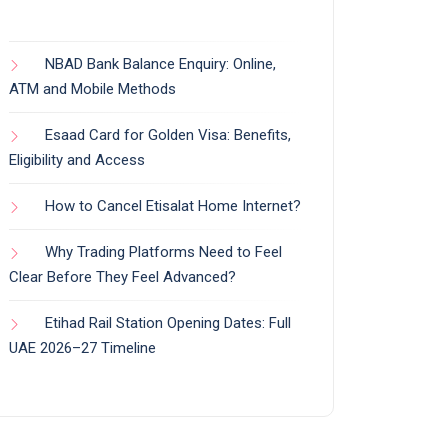
NBAD Bank Balance Enquiry: Online,
ATM and Mobile Methods
Esaad Card for Golden Visa: Benefits,
Eligibility and Access
How to Cancel Etisalat Home Internet?
Why Trading Platforms Need to Feel
Clear Before They Feel Advanced?
Etihad Rail Station Opening Dates: Full
UAE 2026–27 Timeline