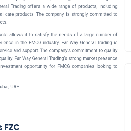
Prize
neral Trading offers a wide range of products, including
al care products. The company is strongly committed to
Lamya
09 June 2026
cts.
cts allows it to satisfy the needs of a large number of
rience in the FMCG industry, Far Way General Trading is
service and support. The company’s commitment to quality
 quality. Far Way General Trading’s strong market presence
 investment opportunity for FMCG companies looking to
ubai, UAE.
Lifestyle
s FZC