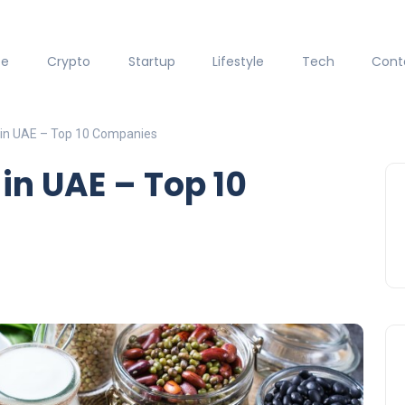
ce
Crypto
Startup
Lifestyle
Tech
Cont
in UAE – Top 10 Companies
n UAE – Top 10