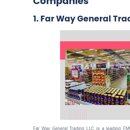
Companies
1. Far Way General Tra
Far Way General Trading LLC is a leading FM