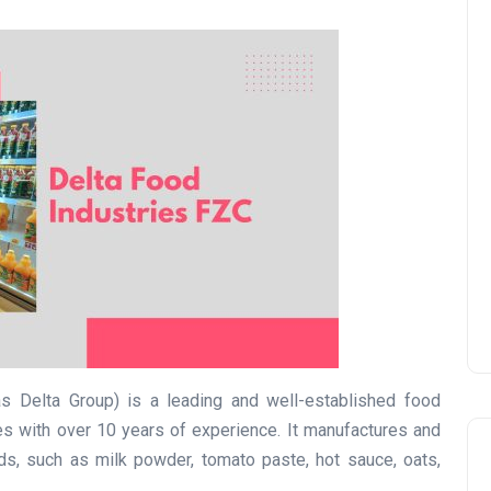
UAE Pledge and
Commitment: How
Residents Can Join Online
Now?
Lamya
08 June 2026
s Delta Group) is a leading and well-established food
s with over 10 years of experience. It manufactures and
ds, such as milk powder, tomato paste, hot sauce, oats,