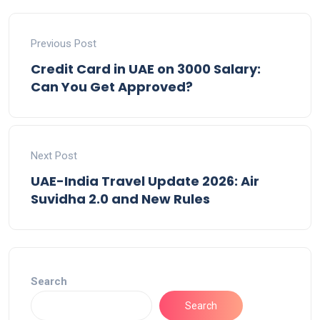
Previous Post
Credit Card in UAE on 3000 Salary:
Can You Get Approved?
Next Post
UAE-India Travel Update 2026: Air
Suvidha 2.0 and New Rules
Search
Search