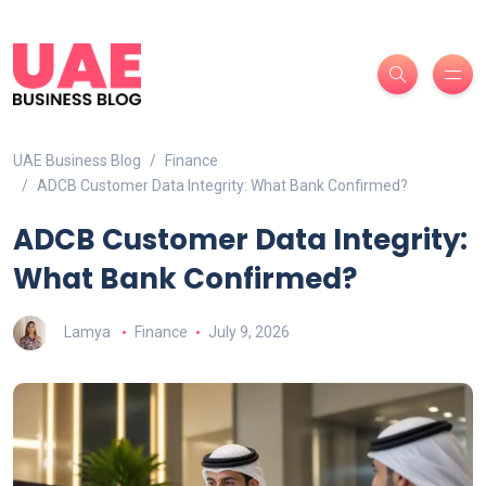
UAE Business Blog
Finance
ADCB Customer Data Integrity: What Bank Confirmed?
ADCB Customer Data Integrity:
What Bank Confirmed?
Lamya
Finance
July 9, 2026