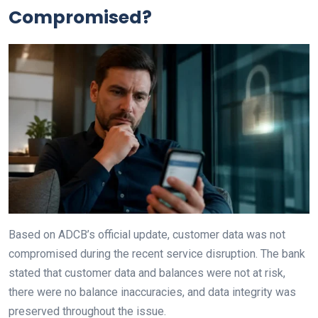
Compromised?
Based on ADCB’s official update, customer data was not
compromised during the recent service disruption. The bank
stated that customer data and balances were not at risk,
there were no balance inaccuracies, and data integrity was
preserved throughout the issue.