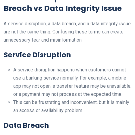
Breach vs Data Integrity Issue
A service disruption, a data breach, and a data integrity issue
are not the same thing. Confusing these terms can create
unnecessary fear and misinformation.
Service Disruption
A service disruption happens when customers cannot
use a banking service normally. For example, a mobile
app may not open, a transfer feature may be unavailable,
or a payment may not process at the expected time.
This can be frustrating and inconvenient, but it is mainly
an access or availability problem.
Data Breach