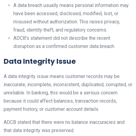
A data breach usually means personal information may
have been accessed, disclosed, modified, lost, or
misused without authorization. This raises privacy,
fraud, identity theft, and regulatory concerns.
ADCB’s statement did not describe the recent
disruption as a confirmed customer data breach.
Data Integrity Issue
A data integrity issue means customer records may be
inaccurate, incomplete, inconsistent, duplicated, corrupted, or
unreliable. In banking, this would be a serious concern
because it could affect balances, transaction records,
payment history, or customer account details.
ADCB stated that there were no balance inaccuracies and
that data integrity was preserved.