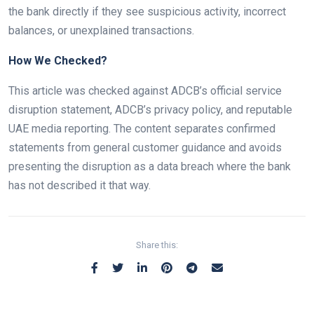
the bank directly if they see suspicious activity, incorrect
balances, or unexplained transactions.
How We Checked?
This article was checked against ADCB’s official service
disruption statement, ADCB’s privacy policy, and reputable
UAE media reporting. The content separates confirmed
statements from general customer guidance and avoids
presenting the disruption as a data breach where the bank
has not described it that way.
Share this: