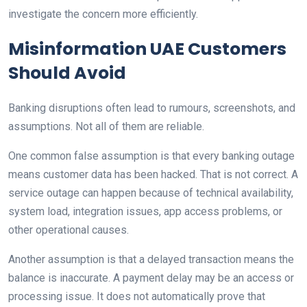
investigate the concern more efficiently.
Misinformation UAE Customers
Should Avoid
Banking disruptions often lead to rumours, screenshots, and
assumptions. Not all of them are reliable.
One common false assumption is that every banking outage
means customer data has been hacked. That is not correct. A
service outage can happen because of technical availability,
system load, integration issues, app access problems, or
other operational causes.
Another assumption is that a delayed transaction means the
balance is inaccurate. A payment delay may be an access or
processing issue. It does not automatically prove that