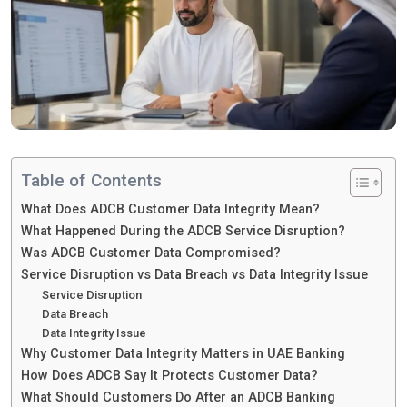
Table of Contents
What Does ADCB Customer Data Integrity Mean?
What Happened During the ADCB Service Disruption?
Was ADCB Customer Data Compromised?
Service Disruption vs Data Breach vs Data Integrity Issue
Service Disruption
Data Breach
Data Integrity Issue
Why Customer Data Integrity Matters in UAE Banking
How Does ADCB Say It Protects Customer Data?
What Should Customers Do After an ADCB Banking