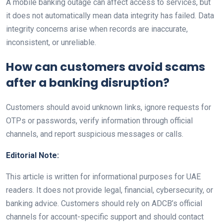
A mobile banking outage can affect access to services, but
it does not automatically mean data integrity has failed. Data
integrity concerns arise when records are inaccurate,
inconsistent, or unreliable.
How can customers avoid scams
after a banking disruption?
Customers should avoid unknown links, ignore requests for
OTPs or passwords, verify information through official
channels, and report suspicious messages or calls.
Editorial Note:
This article is written for informational purposes for UAE
readers. It does not provide legal, financial, cybersecurity, or
banking advice. Customers should rely on ADCB’s official
channels for account-specific support and should contact