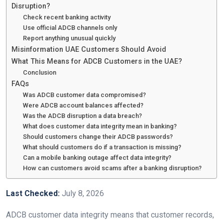
Disruption?
Check recent banking activity
Use official ADCB channels only
Report anything unusual quickly
Misinformation UAE Customers Should Avoid
What This Means for ADCB Customers in the UAE?
Conclusion
FAQs
Was ADCB customer data compromised?
Were ADCB account balances affected?
Was the ADCB disruption a data breach?
What does customer data integrity mean in banking?
Should customers change their ADCB passwords?
What should customers do if a transaction is missing?
Can a mobile banking outage affect data integrity?
How can customers avoid scams after a banking disruption?
Last Checked:
July 8, 2026
ADCB customer data integrity means that customer records,