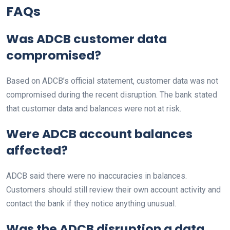
FAQs
Was ADCB customer data
compromised?
Based on ADCB’s official statement, customer data was not
compromised during the recent disruption. The bank stated
that customer data and balances were not at risk.
Were ADCB account balances
affected?
ADCB said there were no inaccuracies in balances.
Customers should still review their own account activity and
contact the bank if they notice anything unusual.
Was the ADCB disruption a data