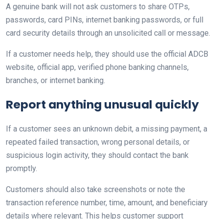
A genuine bank will not ask customers to share OTPs,
passwords, card PINs, internet banking passwords, or full
card security details through an unsolicited call or message.
If a customer needs help, they should use the official ADCB
website, official app, verified phone banking channels,
branches, or internet banking.
Report anything unusual quickly
If a customer sees an unknown debit, a missing payment, a
repeated failed transaction, wrong personal details, or
suspicious login activity, they should contact the bank
promptly.
Customers should also take screenshots or note the
transaction reference number, time, amount, and beneficiary
details where relevant. This helps customer support