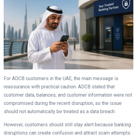
For ADCB customers in the UAE, the main message is
reassurance with practical caution. ADCB stated that
customer data, balances, and customer information were not
compromised during the recent disruption, so the issue
should not automatically be treated as a data breach.
However, customers should still stay alert because banking
disruptions can create confusion and attract scam attempts.