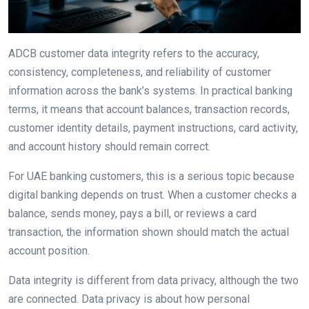
ADCB customer data integrity refers to the accuracy,
consistency, completeness, and reliability of customer
information across the bank’s systems. In practical banking
terms, it means that account balances, transaction records,
customer identity details, payment instructions, card activity,
and account history should remain correct.
For UAE banking customers, this is a serious topic because
digital banking depends on trust. When a customer checks a
balance, sends money, pays a bill, or reviews a card
transaction, the information shown should match the actual
account position.
Data integrity is different from data privacy, although the two
are connected. Data privacy is about how personal