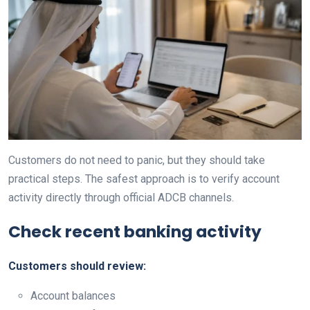
Customers do not need to panic, but they should take
practical steps. The safest approach is to verify account
activity directly through official ADCB channels.
Check recent banking activity
Customers should review:
Account balances