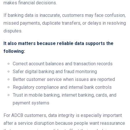
makes financial decisions.
If banking data is inaccurate, customers may face confusion,
missed payments, duplicate transfers, or delays in resolving
disputes.
It also matters because reliable data supports the
following:
Correct account balances and transaction records
Safer digital banking and fraud monitoring
Better customer service when issues are reported
Regulatory compliance and internal bank controls
Trust in mobile banking, internet banking, cards, and
payment systems
For ADCB customers, data integrity is especially important
after a service disruption because people want reassurance