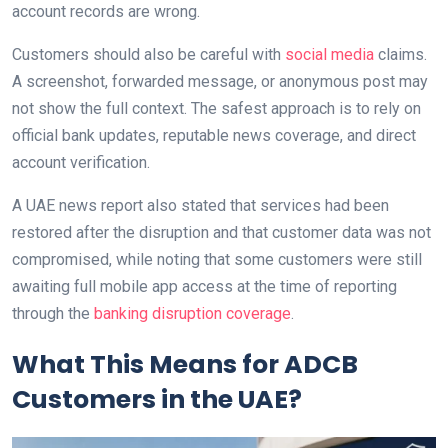
account records are wrong.
Customers should also be careful with
social media
claims.
A screenshot, forwarded message, or anonymous post may
not show the full context. The safest approach is to rely on
official bank updates, reputable news coverage, and direct
account verification.
A UAE news report also stated that services had been
restored after the disruption and that customer data was not
compromised, while noting that some customers were still
awaiting full mobile app access at the time of reporting
through the
banking disruption coverage
.
What This Means for ADCB
Customers in the UAE?