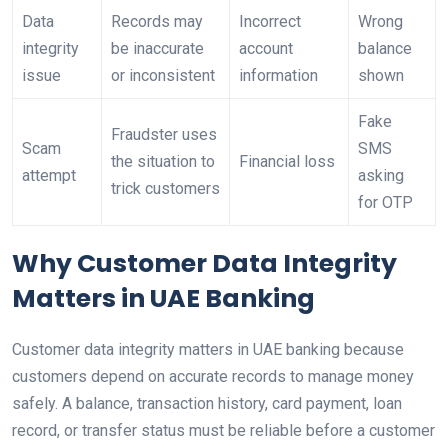
Data
Records may
Incorrect
Wrong
integrity
be inaccurate
account
balance
issue
or inconsistent
information
shown
Fake
Fraudster uses
Scam
SMS
the situation to
Financial loss
attempt
asking
trick customers
for OTP
Why Customer Data Integrity
Matters in UAE Banking
Customer data integrity matters in UAE banking because
customers depend on accurate records to manage money
safely. A balance, transaction history, card payment, loan
record, or transfer status must be reliable before a customer