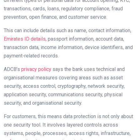
different types of personal data for account opening, KYC,
transactions, cards, loans, regulatory compliance, fraud
prevention, open finance, and customer service.
This can include details such as name, contact information,
Emirates ID details
, passport information, account data,
transaction data, income information, device identifiers, and
payment-related records.
ADCB’s
privacy policy
says the bank uses technical and
organisational measures covering areas such as asset
security, access control, cryptography, network security,
application security, communications security, physical
security, and organisational security.
For customers, this means data protection is not only about
one security tool. It involves layered controls across
systems, people, processes, access rights, infrastructure,