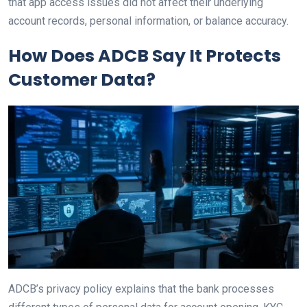
that app access issues did not affect their underlying
account records, personal information, or balance accuracy.
How Does ADCB Say It Protects
Customer Data?
ADCB’s privacy policy explains that the bank processes