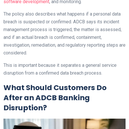
software development
, and monitoring.
The policy also describes what happens if a personal data
breach is suspected or confirmed. ADCB says its incident
management process is triggered, the matter is assessed,
and if an actual breach is confirmed, containment,
investigation, remediation, and regulatory reporting steps are
considered.
This is important because it separates a general service
disruption from a confirmed data breach process.
What Should Customers Do
After an ADCB Banking
Disruption?