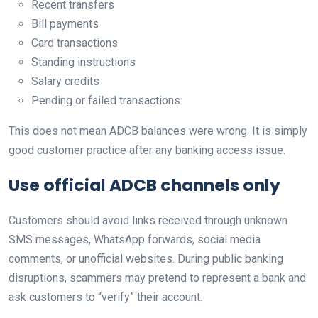
Recent transfers
Bill payments
Card transactions
Standing instructions
Salary credits
Pending or failed transactions
This does not mean ADCB balances were wrong. It is simply
good customer practice after any banking access issue.
Use official ADCB channels only
Customers should avoid links received through unknown
SMS messages, WhatsApp forwards, social media
comments, or unofficial websites. During public banking
disruptions, scammers may pretend to represent a bank and
ask customers to “verify” their account.