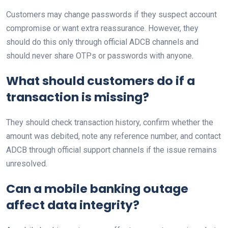
Customers may change passwords if they suspect account
compromise or want extra reassurance. However, they
should do this only through official ADCB channels and
should never share OTPs or passwords with anyone.
What should customers do if a
transaction is missing?
They should check transaction history, confirm whether the
amount was debited, note any reference number, and contact
ADCB through official support channels if the issue remains
unresolved.
Can a mobile banking outage
affect data integrity?