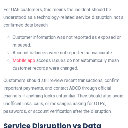
For UAE customers, this means the incident should be
understood as a technology-related service disruption, not a
confirmed data breach.
Customer information was not reported as exposed or
misused.
Account balances were not reported as inaccurate.
Mobile app
access issues do not automatically mean
customer records were changed.
Customers should still review recent transactions, confirm
important payments, and contact ADCB through official
channels if anything looks unfamiliar. They should also avoid
unofficial links, calls, or messages asking for OTPs,
passwords, or account verification after the disruption.
Service Disruption vs Data