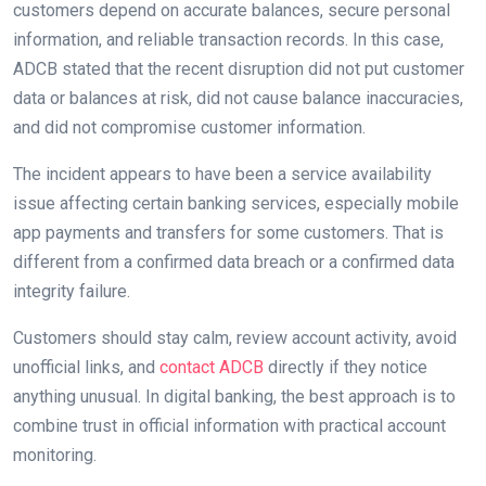
customers depend on accurate balances, secure personal
information, and reliable transaction records. In this case,
ADCB stated that the recent disruption did not put customer
data or balances at risk, did not cause balance inaccuracies,
and did not compromise customer information.
The incident appears to have been a service availability
issue affecting certain banking services, especially mobile
app payments and transfers for some customers. That is
different from a confirmed data breach or a confirmed data
integrity failure.
Customers should stay calm, review account activity, avoid
unofficial links, and
contact ADCB
directly if they notice
anything unusual. In digital banking, the best approach is to
combine trust in official information with practical account
monitoring.