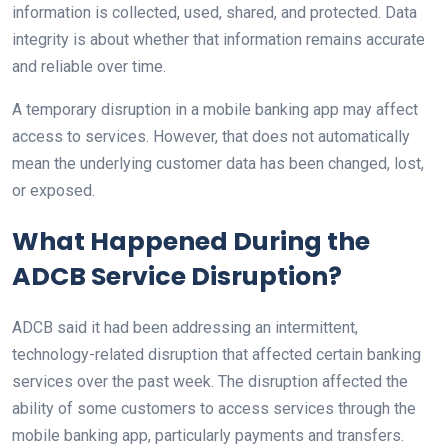
information is collected, used, shared, and protected. Data
integrity is about whether that information remains accurate
and reliable over time.
A temporary disruption in a mobile banking app may affect
access to services. However, that does not automatically
mean the underlying customer data has been changed, lost,
or exposed.
What Happened During the
ADCB Service Disruption?
ADCB said it had been addressing an intermittent,
technology-related disruption that affected certain banking
services over the past week. The disruption affected the
ability of some customers to access services through the
mobile banking app, particularly payments and transfers.