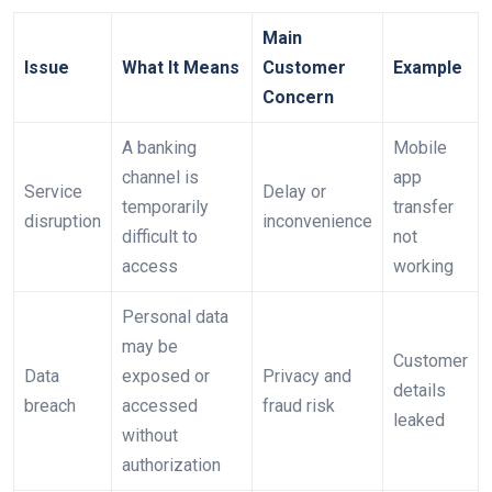
Main
Issue
What It Means
Customer
Example
Concern
A banking
Mobile
channel is
app
Service
Delay or
temporarily
transfer
disruption
inconvenience
difficult to
not
access
working
Personal data
may be
Customer
Data
exposed or
Privacy and
details
breach
accessed
fraud risk
leaked
without
authorization