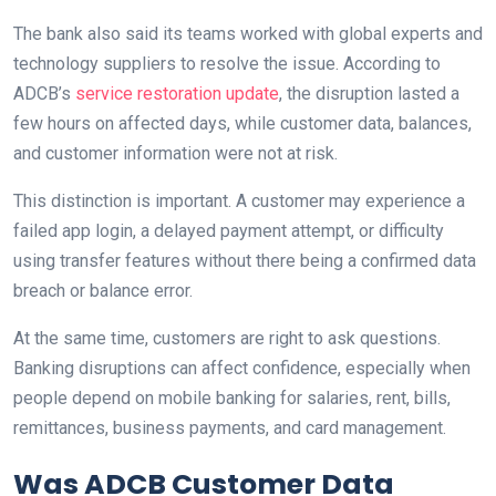
The bank also said its teams worked with global experts and
technology suppliers to resolve the issue. According to
ADCB’s
service restoration update
, the disruption lasted a
few hours on affected days, while customer data, balances,
and customer information were not at risk.
This distinction is important. A customer may experience a
failed app login, a delayed payment attempt, or difficulty
using transfer features without there being a confirmed data
breach or balance error.
At the same time, customers are right to ask questions.
Banking disruptions can affect confidence, especially when
people depend on mobile banking for salaries, rent, bills,
remittances, business payments, and card management.
Was ADCB Customer Data