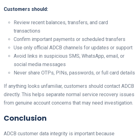
Customers should:
Review recent balances, transfers, and card
transactions
Confirm important payments or scheduled transfers
Use only official ADCB channels for updates or support
Avoid links in suspicious SMS, WhatsApp, email, or
social media messages
Never share OTPs, PINs, passwords, or full card details
If anything looks unfamiliar, customers should contact ADCB
directly. This helps separate normal service recovery issues
from genuine account concerns that may need investigation.
Conclusion
ADCB customer data integrity is important because