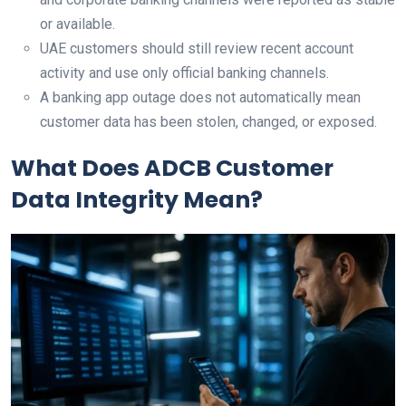
or available.
UAE customers should still review recent account
activity and use only official banking channels.
A banking app outage does not automatically mean
customer data has been stolen, changed, or exposed.
What Does ADCB Customer
Data Integrity Mean?