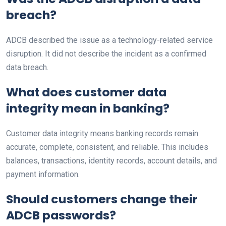
breach?
ADCB described the issue as a technology-related service
disruption. It did not describe the incident as a confirmed
data breach.
What does customer data
integrity mean in banking?
Customer data integrity means banking records remain
accurate, complete, consistent, and reliable. This includes
balances, transactions, identity records, account details, and
payment information.
Should customers change their
ADCB passwords?