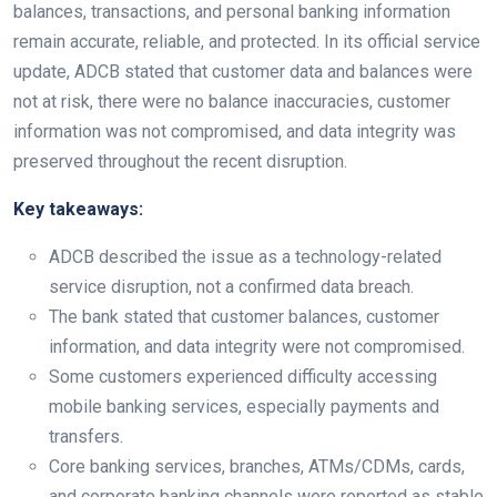
balances, transactions, and personal banking information
remain accurate, reliable, and protected. In its official service
update, ADCB stated that customer data and balances were
not at risk, there were no balance inaccuracies, customer
information was not compromised, and data integrity was
preserved throughout the recent disruption.
Key takeaways:
ADCB described the issue as a technology-related
service disruption, not a confirmed data breach.
The bank stated that customer balances, customer
information, and data integrity were not compromised.
Some customers experienced difficulty accessing
mobile banking services, especially payments and
transfers.
Core banking services, branches, ATMs/CDMs, cards,
and corporate banking channels were reported as stable