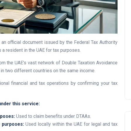
UAE Pledge and
 an official document issued by the Federal Tax Authority
Commitment: How
is a resident in the UAE for tax purposes.
Residents Can Join Online
Now?
 from the UAE’s vast network of Double Taxation Avoidance
in two different countries on the same income.
Lamya
08 June 2026
tional financial and tax operations by confirming your tax
nder this service:
rposes:
Used to claim benefits under DTAAs.
c purposes:
Used locally within the UAE for legal and tax