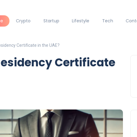
ce
Crypto
Startup
Lifestyle
Tech
Cont
sidency Certificate in the UAE?
Residency Certificate