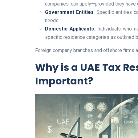
companies, can apply—provided they have op
Government Entities
: Specific entities 
needs.
Domestic Applicants
: Individuals who n
specific residence categories as outlined b
Foreign company branches and offshore firms are
Why is a UAE Tax Res
Important?