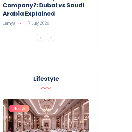
Company?: Dubai vs Saudi
2026?
Arabia Explained
Charlotte
23 June
Lamya
17 July 2026
Lifestyle
Lifestyle
Lifestyle