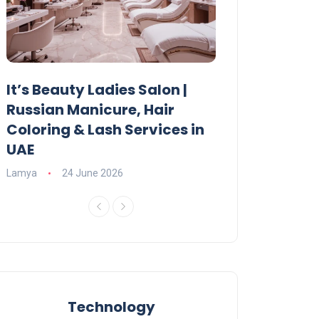
It’s Beauty Ladies Salon |
Ajman Parking
Russian Manicure, Hair
Fees, Rules & 
Coloring & Lash Services in
Lamya
23 June 2
UAE
Lamya
24 June 2026
Technology