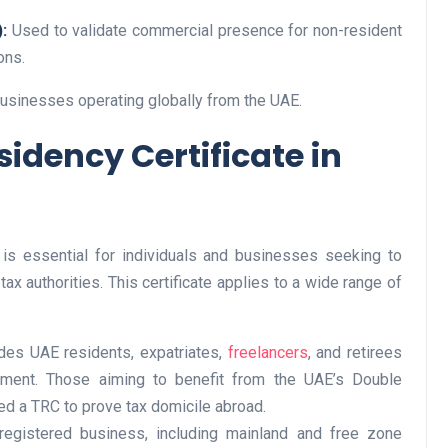
:
Used to validate commercial presence for non-resident
ons.
Business
d businesses operating globally from the UAE.
idency Certificate in
 is essential for individuals and businesses seeking to
ax authorities. This certificate applies to a wide range of
Optimise for the Animal
Feed Industry’s and Proces
Your Automation Systems
udes UAE residents, expatriates,
freelancers
, and retirees
ement. Those aiming to benefit from the UAE’s Double
Lamya
08 June 2026
d a TRC to prove tax domicile abroad.
registered business, including mainland and free zone