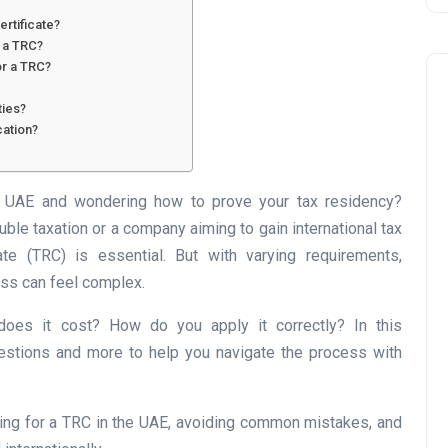
ertificate?
r a TRC?
or a TRC?
ties?
cation?
he UAE and wondering how to prove your tax residency?
Business
uble taxation or a company aiming to gain international tax
ate (TRC) is essential. But with varying requirements,
ess can feel complex.
 does it cost? How do you apply it correctly? In this
stions and more to help you navigate the process with
UAE Emirates Labour Marke
ing for a TRC in the UAE, avoiding common mistakes, and
Award Offers Dh100,000