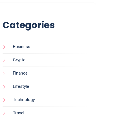
Categories
Business
Crypto
Finance
Lifestyle
Technology
Travel