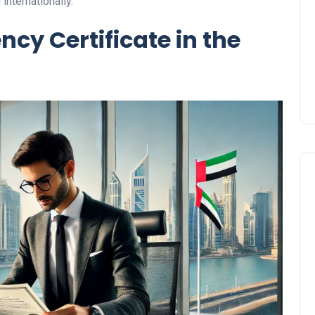
 internationally.
Prize
ncy Certificate in the
Lamya
09 June 2026
Lifestyle