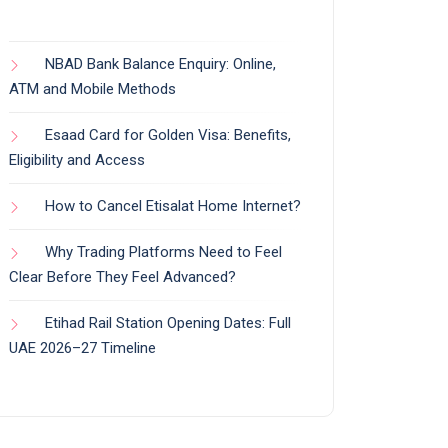
NBAD Bank Balance Enquiry: Online,
ATM and Mobile Methods
Esaad Card for Golden Visa: Benefits,
Eligibility and Access
How to Cancel Etisalat Home Internet?
Why Trading Platforms Need to Feel
Clear Before They Feel Advanced?
Etihad Rail Station Opening Dates: Full
UAE 2026–27 Timeline