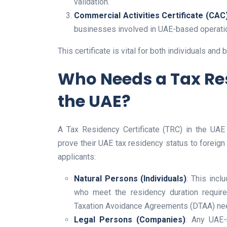
validation.
Commercial Activities Certificate (CAC)
businesses involved in UAE-based operati
This certificate is vital for both individuals an
Who Needs a Tax Res
the UAE?
A Tax Residency Certificate (TRC) in the UAE
prove their UAE tax residency status to foreign t
applicants:
Natural Persons (Individuals)
: This incl
who meet the residency duration requir
Taxation Avoidance Agreements (DTAA) nee
Legal Persons (Companies)
: Any UAE-