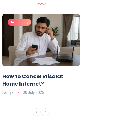
Technology
Technology
How to Cancel Etisalat
UAE Social Me
s
Home Internet?
Under-15s: Ne
Explained
Lamya
30 July 2026
Charlotte
19 June