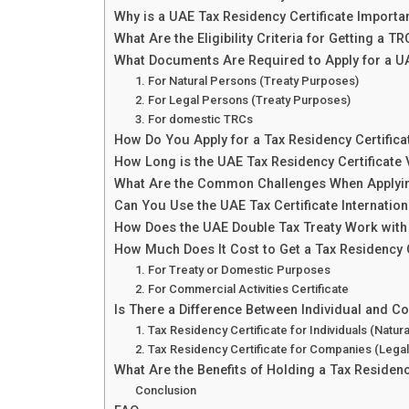
Why is a UAE Tax Residency Certificate Importa
What Are the Eligibility Criteria for Getting a T
What Documents Are Required to Apply for a 
1. For Natural Persons (Treaty Purposes)
2. For Legal Persons (Treaty Purposes)
3. For domestic TRCs
How Do You Apply for a Tax Residency Certifica
How Long is the UAE Tax Residency Certificate 
What Are the Common Challenges When Applying
Can You Use the UAE Tax Certificate Internation
How Does the UAE Double Tax Treaty Work wit
How Much Does It Cost to Get a Tax Residency C
1. For Treaty or Domestic Purposes
2. For Commercial Activities Certificate
Is There a Difference Between Individual and 
1. Tax Residency Certificate for Individuals (Natur
2. Tax Residency Certificate for Companies (Lega
What Are the Benefits of Holding a Tax Residenc
Conclusion