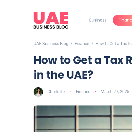
Business
Finan
UAE Business Blog
Finance
How to Get a Tax Re
How to Get a Tax 
in the UAE?
Charlotte
Finance
March 27, 2025