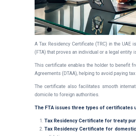
A Tax Residency Certificate (TRC) in the UAE is
(FTA) that proves an individual or a legal entity 
This certificate enables the holder to benefit
Agreements (DTAA), helping to avoid paying tax 
The certificate also facilitates smooth interna
domicile to foreign authorities.
The FTA issues three types of certificates u
Tax Residency Certificate for treaty pu
Tax Residency Certificate for domesti