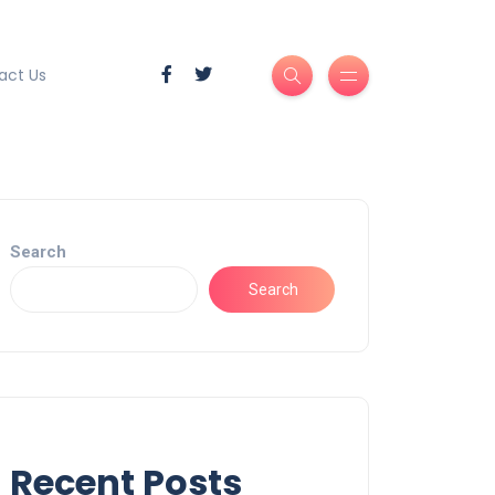
act Us
Search
Search
Recent Posts