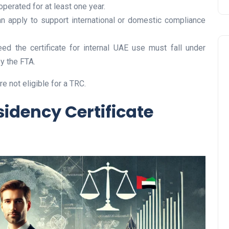
erated for at least one year.
can apply to support international or domestic compliance
eed the certificate for internal UAE use must fall under
y the FTA.
 not eligible for a TRC.
idency Certificate
Travel
UAE Visa Grace Period Give