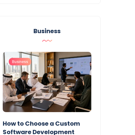
Business
Business
Business
t
How to Choose a Custom
UAE Private T
Software Development
Permits: Who 