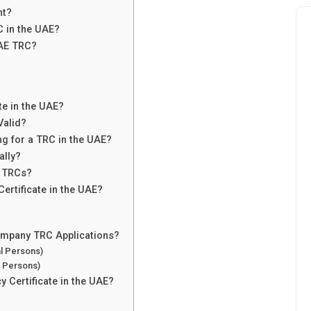
nt?
RC in the UAE?
UAE TRC?
te in the UAE?
Valid?
 for a TRC in the UAE?
ally?
h TRCs?
ertificate in the UAE?
Company TRC Applications?
al Persons)
l Persons)
y Certificate in the UAE?