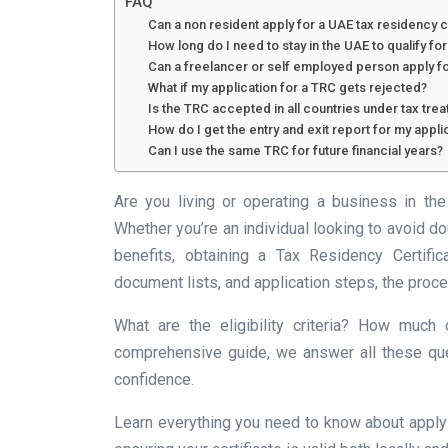
FAQ
Can a non resident apply for a UAE tax residency c
How long do I need to stay in the UAE to qualify fo
Can a freelancer or self employed person apply f
What if my application for a TRC gets rejected?
Is the TRC accepted in all countries under tax trea
How do I get the entry and exit report for my appli
Can I use the same TRC for future financial years?
Are you living or operating a business in t
Whether you’re an individual looking to avoid do
benefits, obtaining a Tax Residency Certific
document lists, and application steps, the proc
What are the eligibility criteria? How much
comprehensive guide, we answer all these que
confidence.
Learn everything you need to know about apply