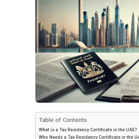
Table of Contents
What is a Tax Residency Certificate in the UAE?
Who Needs a Tax Residency Certificate in the U